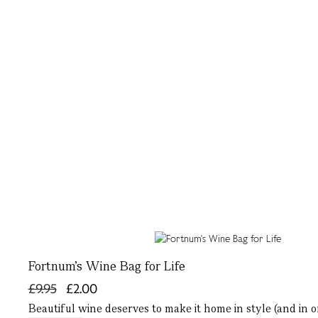
Fortnum's Wine Bag for Life
£9.95
£2.00
Beautiful wine deserves to make it home in style (and in 