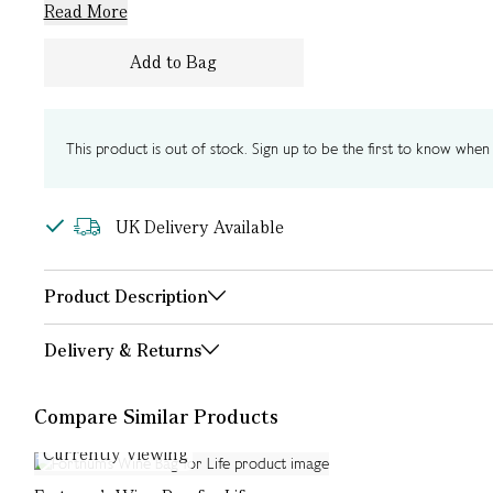
Read More
Add to Bag
This product is out of stock. Sign up to be the first to know when i
UK Delivery Available
Product Description
Delivery & Returns
Compare Similar Products
Currently Viewing