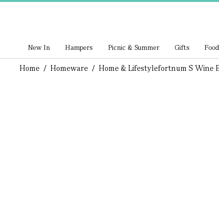
New In
Hampers
Picnic & Summer
Gifts
Food
Home
/
Homeware
/
Home & Lifestyle
Fortnum S Wine B