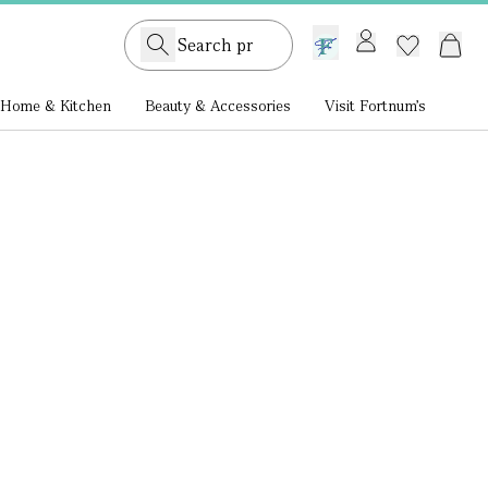
GB /
£ GBP
Home & Kitchen
Beauty & Accessories
Visit Fortnum's