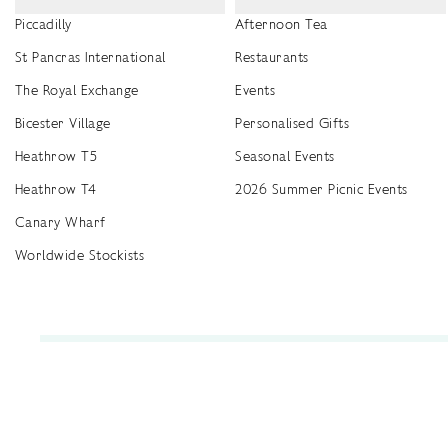
Piccadilly
Afternoon Tea
St Pancras International
Restaurants
The Royal Exchange
Events
Bicester Village
Personalised Gifts
Heathrow T5
Seasonal Events
Heathrow T4
2026 Summer Picnic Events
Canary Wharf
Worldwide Stockists
Unwrap a year of delicious discoveries - £100 per year Membership
Find