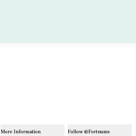
More Information
Follow @Fortnums