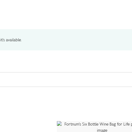
t's available.