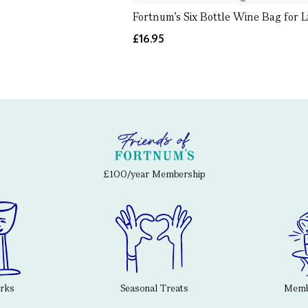
Fortnum's Six Bottle Wine Bag for L
£16.95
£100/year Membership
erks
Seasonal Treats
Membe