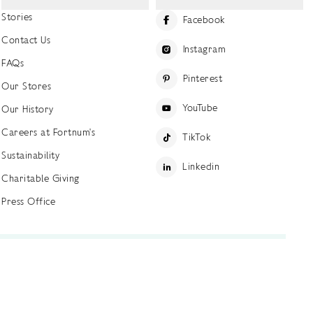
Stories
Facebook
Contact Us
Instagram
FAQs
Pinterest
Our Stores
YouTube
Our History
Careers at Fortnum's
TikTok
Sustainability
Linkedin
Charitable Giving
Press Office