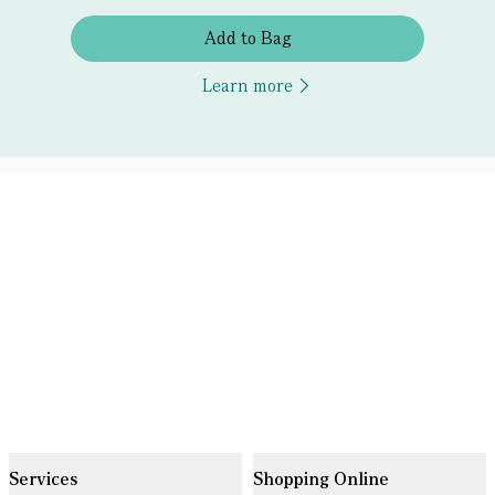
Add to Bag
Learn more
Services
Shopping Online