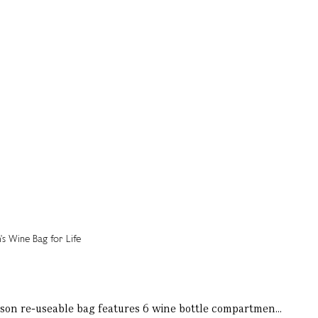
Mason re-useable bag features 6 wine bottle compartmen...