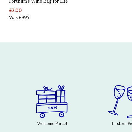
Fortnum's Wine Bag for Life
£2.00
Was
£9.95
Welcome Parcel
In-store P