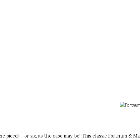
one piece) – or six, as the case may be! This classic Fortnum & 