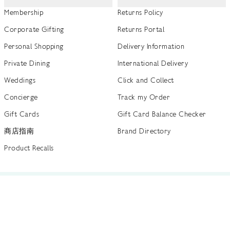
Membership
Returns Policy
Corporate Gifting
Returns Portal
Personal Shopping
Delivery Information
Private Dining
International Delivery
Weddings
Click and Collect
Concierge
Track my Order
Gift Cards
Gift Card Balance Checker
商店指南
Brand Directory
Product Recalls
 out more