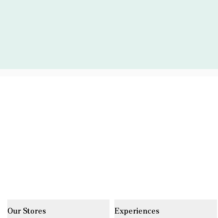
Our Stores
Experiences