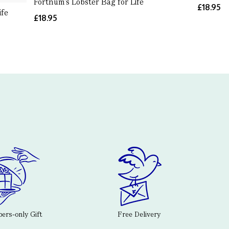
Fortnum's Lobster Bag for Life
£18.95
ife
£18.95
rs-only Gift
Free Delivery