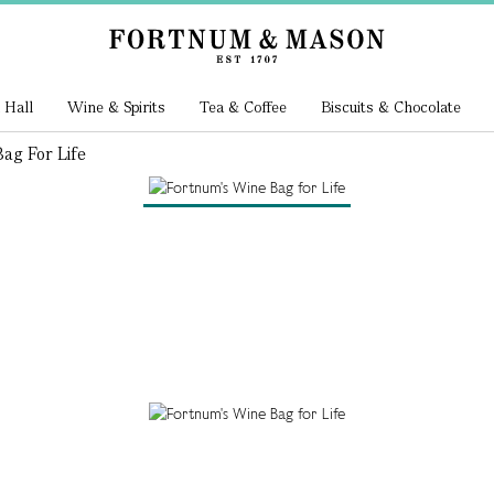
 Hall
Wine & Spirits
Tea & Coffee
Biscuits & Chocolate
ag For Life