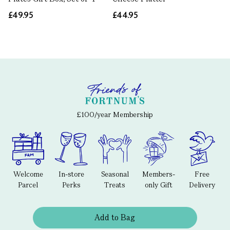
£49.95
£44.95
£100/year Membership
Welcome
In-store
Seasonal
Members-
Free
Parcel
Perks
Treats
only Gift
Delivery
Add to Bag