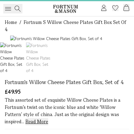
Home
/
Fortnum S Willow Cheese Plates Gift Box Set Of
4
1 of 2
Fortnum's Willow Cheese Plates Gift Box, Set of 4
£49.95
This assorted set of exquisite Willow Cheese Plates is a
Fortnum’s twist on the iconic blue and white ‘Willow
Pattern’ style of china. Just as the original design was
inspired...
Read More