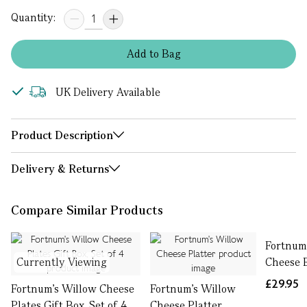
Quantity:
Add
to
Bag
UK Delivery Available
Product Description
Delivery & Returns
Compare Similar Products
Fortnum
Currently Viewing
Cheese 
£29.95
Fortnum's Willow Cheese
Fortnum's Willow
Plates Gift Box, Set of 4
Cheese Platter