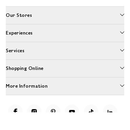
Our Stores
Experiences
Services
Shopping Online
More Information