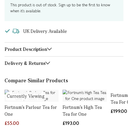
This product is out of stock. Sign up to be the first to know
when it's available.
UK Delivery Available
Product Description
Delivery & Returns
Compare Similar Products
Fortnum’
Currently Viewing
Tea For
Fortnum's Parlour Tea for
Fortnum's High Tea
£199.00
One
Tea for One
£55.00
£193.00