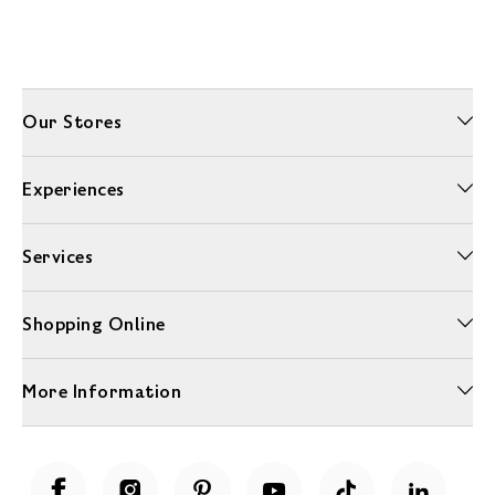
Our Stores
Experiences
Services
Shopping Online
More Information