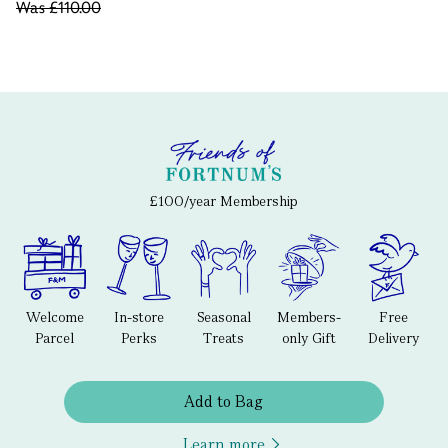
Was
£110.00
£100/year Membership
Welcome
In-store
Seasonal
Members-
Free
Parcel
Perks
Treats
only Gift
Delivery
Add to Bag
Learn more