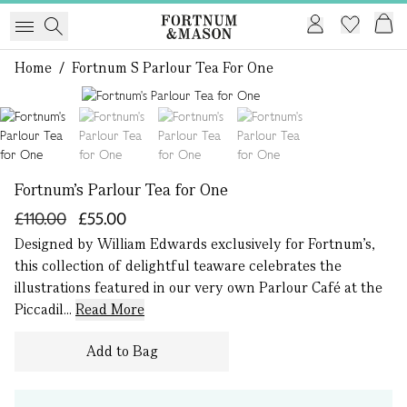
Home
/
Fortnum S Parlour Tea For One
1 of 4
Fortnum's Parlour Tea for One
£110.00
£55.00
Designed by William Edwards exclusively for Fortnum’s,
this collection of delightful teaware celebrates the
illustrations featured in our very own Parlour Café at the
Piccadil...
Read More
Add to Bag