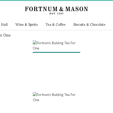
 Hall
Wine & Spirits
Tea & Coffee
Biscuits & Chocolate
or One