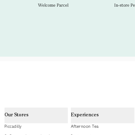
Welcome Parcel
In-store P
Our Stores
Experiences
Piccadilly
Afternoon Tea