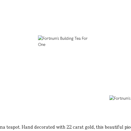
hina teapot. Hand decorated with 22 carat gold, this beautiful piec