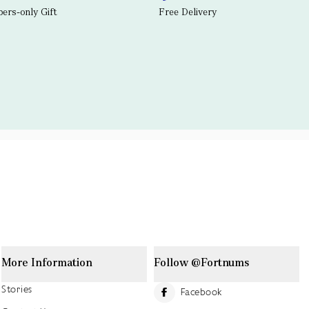
rs-only Gift
Free Delivery
More Information
Follow @Fortnums
Stories
Facebook