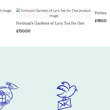
Fortnum'
£180.00
Fortnum's Gardens of Lyra Tea for One
£150.00