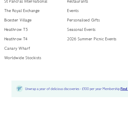
St Pancras International
Restaurants
The Royal Exchange
Events
Bicester Village
Personalised Gifts
Heathrow T5
Seasonal Events
Heathrow T4
2026 Summer Picnic Events
Canary Wharf
Worldwide Stockists
Unwrap a year of delicious discoveries - £100 per year Membership
Find
Terms & Conditions