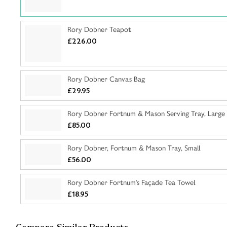
Rory Dobner Teapot
£226.00
Rory Dobner Canvas Bag
£29.95
Rory Dobner Fortnum & Mason Serving Tray, Large
£85.00
Rory Dobner, Fortnum & Mason Tray, Small
£56.00
Rory Dobner Fortnum's Façade Tea Towel
£18.95