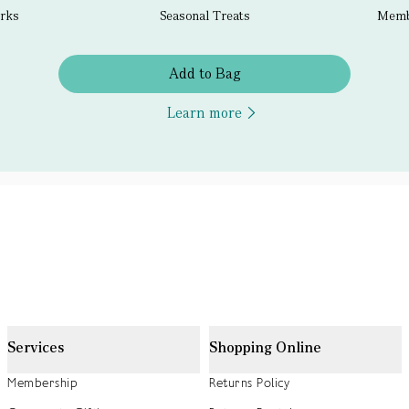
erks
Seasonal Treats
Membe
Add to Bag
Learn more
Services
Shopping Online
Membership
Returns Policy