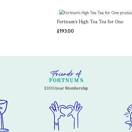
Fortnum's High Tea Tea for One
£193.00
£100/year Membership