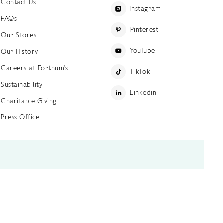
Contact Us
Instagram
FAQs
Pinterest
Our Stores
YouTube
Our History
Careers at Fortnum's
TikTok
Sustainability
Linkedin
Charitable Giving
Press Office
ettings
Accessibility