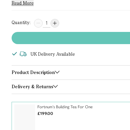
Read More
Quantity:
UK Delivery Available
Product Description
Delivery & Returns
Fortnum’s Building Tea For One
£199.00