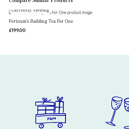
Compare Similar Products
Currently Viewing
Fortnum’s Building Tea For One
£199.00