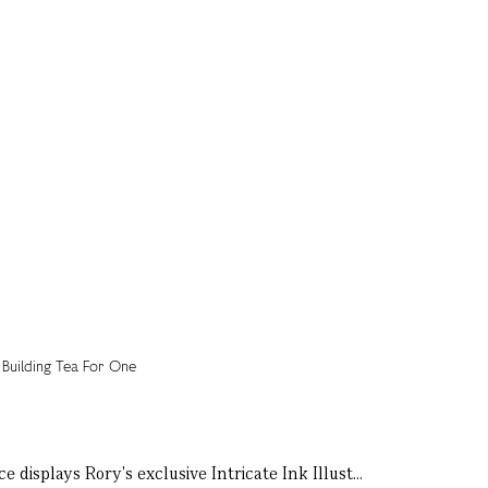
e displays Rory's exclusive Intricate Ink Illust...