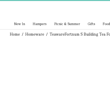
New In
Hampers
Picnic & Summer
Gifts
Food
Home
/
Homeware
/
Teaware
Fortnum S Building Tea F