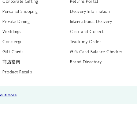
Corporate Gifting
Returns Portal
Personal Shopping
Delivery Information
Private Dining
International Delivery
Weddings
Click and Collect
Concierge
Track my Order
Gift Cards
Gift Card Balance Checker
商店指南
Brand Directory
Product Recalls
 out more
Terms of Use
Privacy Policy
Cookie Policy
Cookie S