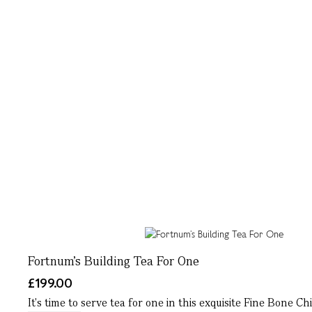
Fortnum’s Building Tea For One
£199.00
It's time to serve tea for one in this exquisite Fine Bone C