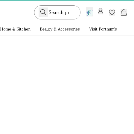
GB /
£ GBP
Home & Kitchen
Beauty & Accessories
Visit Fortnum's