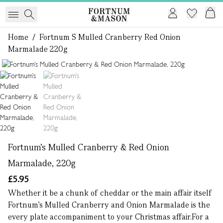
Home
/
Fortnum S Mulled Cranberry Red Onion
Marmalade 220g
1 of 2
Fortnum's Mulled Cranberry & Red Onion
Marmalade, 220g
£5.95
Whether it be a chunk of cheddar or the main affair itself
Fortnum's Mulled Cranberry and Onion Marmalade is the
every plate accompaniment to your Christmas affair.For a