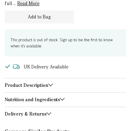
full ...
Read More
Add to Bag
This product is out of stock. Sign up to be the first to know
when it's available.
UK Delivery Available
Product Description
Nutrition and Ingredients
Delivery & Returns