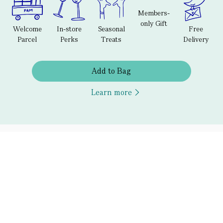
Members-
only Gift
Welcome
In-store
Seasonal
Free
Parcel
Perks
Treats
Delivery
Add to Bag
Learn more