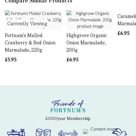
Compare Similar Products
Caramel
Currently Viewing
Marmala
£6.95
Fortnum's Mulled
Highgrove Organic
Cranberry & Red Onion
Onion Marmalade,
Marmalade, 220g
200g
£5.95
£6.95
£100/year Membership