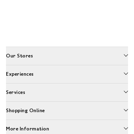
Our Stores
Experiences
Services
Shopping Online
More Information