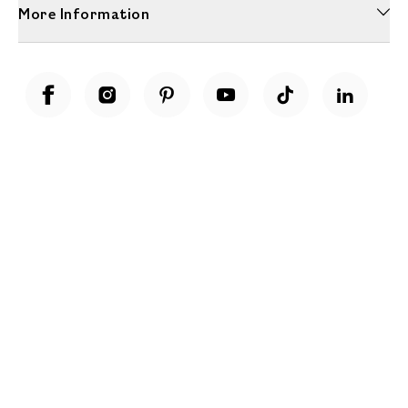
More Information
Unwrap a year of delicious discoveries - £100 per year Membership
Find out more
Terms & Conditions
Terms of Use
Privacy Policy