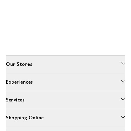
Our Stores
Experiences
Services
Shopping Online