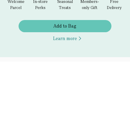
Welcome
In-store
Seasonal
Members-
Free
Parcel
Perks
Treats
only Gift
Delivery
Add to Bag
Learn more