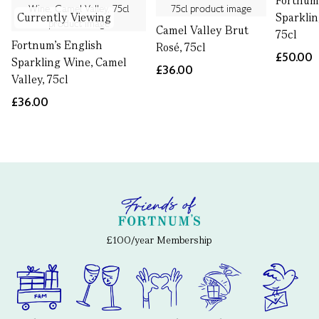
Fortnum'
Currently Viewing
Sparklin
Camel Valley Brut
75cl
Fortnum's English
Rosé, 75cl
£50.00
Sparkling Wine, Camel
£36.00
Valley, 75cl
£36.00
£100/year Membership