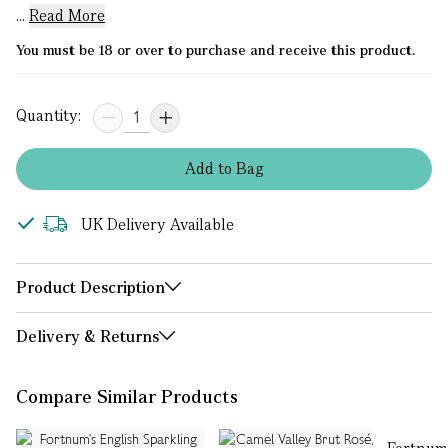
...
Read More
You must be 18 or over to purchase and receive this product.
Quantity:
Add
to
Bag
UK Delivery Available
Product Description
Delivery & Returns
Compare Similar Products