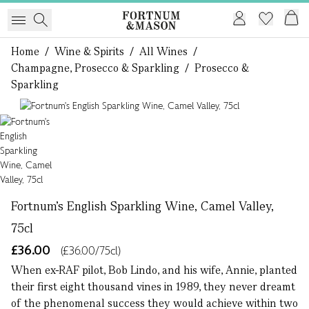
Home
/
Wine & Spirits
/
All Wines
/
Champagne, Prosecco & Sparkling
/
Prosecco &
Sparkling
1 of 1
Fortnum's English Sparkling Wine, Camel Valley,
75cl
£36.00
(£36.00/75cl)
When ex-RAF pilot, Bob Lindo, and his wife, Annie, planted
their first eight thousand vines in 1989, they never dreamt
of the phenomenal success they would achieve within two