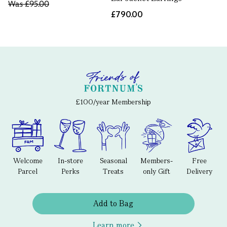
Was
£95.00
£790.00
£100/year Membership
Welcome
In-store
Seasonal
Members-
Free
Parcel
Perks
Treats
only Gift
Delivery
Add to Bag
Learn more