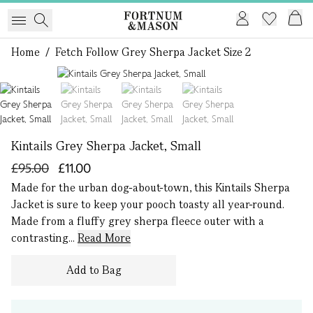
Home
/
Fetch Follow Grey Sherpa Jacket Size 2
1 of 4
Kintails Grey Sherpa Jacket, Small
£95.00
£11.00
Made for the urban dog-about-town, this Kintails Sherpa
Jacket is sure to keep your pooch toasty all year-round.
Made from a fluffy grey sherpa fleece outer with a
contrasting...
Read More
Add to Bag