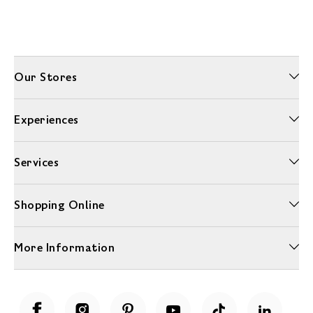
Our Stores
Experiences
Services
Shopping Online
More Information