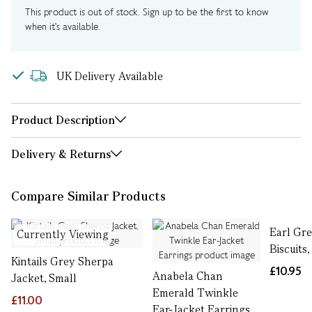
This product is out of stock. Sign up to be the first to know
when it's available.
UK Delivery Available
Product Description
Delivery & Returns
Compare Similar Products
Earl Gr
Currently Viewing
Biscuits,
Kintails Grey Sherpa
£10.95
Anabela Chan
Jacket, Small
Emerald Twinkle
£11.00
Ear-Jacket Earrings