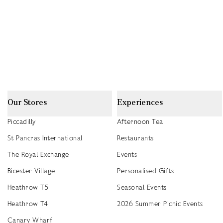
Our Stores
Experiences
Piccadilly
Afternoon Tea
St Pancras International
Restaurants
The Royal Exchange
Events
Bicester Village
Personalised Gifts
Heathrow T5
Seasonal Events
Heathrow T4
2026 Summer Picnic Events
Canary Wharf