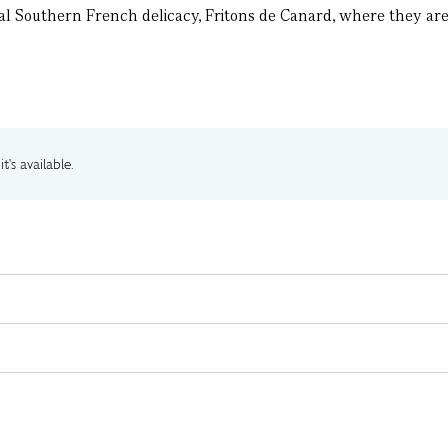
al Southern French delicacy, Fritons de Canard, where they are s
t's available.