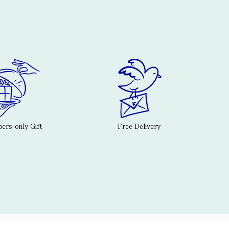
rs-only Gift
Free Delivery