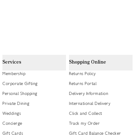
Services
Shopping Online
Membership
Returns Policy
Corporate Gifting
Returns Portal
Personal Shopping
Delivery Information
Private Dining
International Delivery
Weddings
Click and Collect
Concierge
Track my Order
Gift Cards
Gift Card Balance Checker