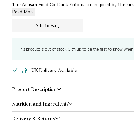
The Artisan Food Co. Duck Fritons are inspired by the rur
Read More
Add to Bag
This product is out of stock. Sign up to be the first to know when i
UK Delivery Available
Product Description
Nutrition and Ingredients
Delivery & Returns