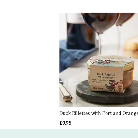
Duck Rillettes with Port and Orange
£9.95