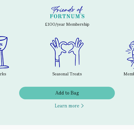
£100/year Membership
erks
Seasonal Treats
Membe
Add to Bag
Learn more