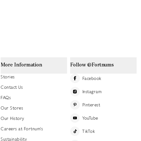
More Information
Follow @Fortnums
Stories
Facebook
Contact Us
Instagram
FAQs
Pinterest
Our Stores
YouTube
Our History
Careers at Fortnum's
TikTok
Sustainability