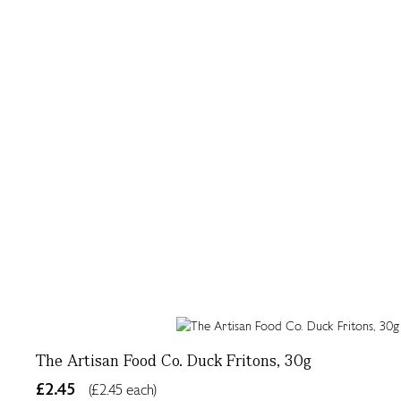
The Artisan Food Co. Duck Fritons, 30g
£2.45
(£2.45 each)