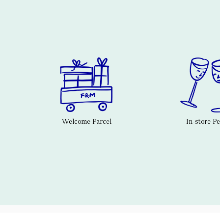
Welcome Parcel
In-store P