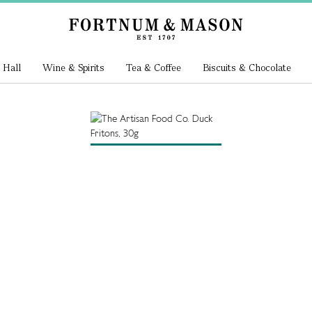
 Hall
Wine & Spirits
Tea & Coffee
Biscuits & Chocolate