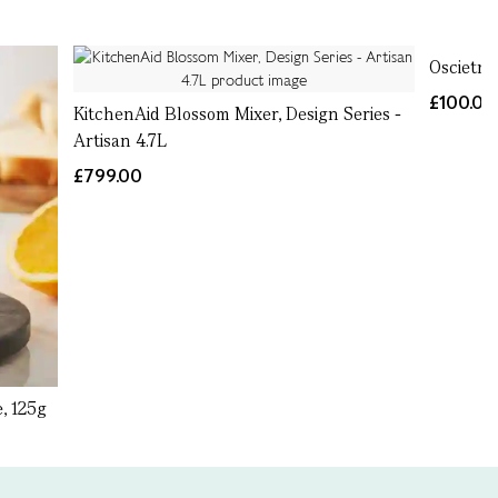
Oscietra
£100.00
KitchenAid Blossom Mixer, Design Series -
Artisan 4.7L
£799.00
, 125g