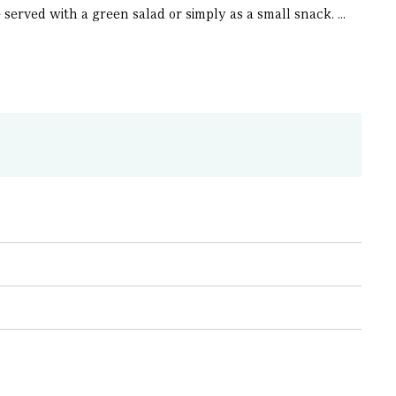
erved with a green salad or simply as a small snack. ...