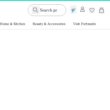
GB /
£ GBP
Home & Kitchen
Beauty & Accessories
Visit Fortnum's