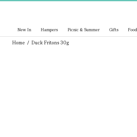
New In
Hampers
Picnic & Summer
Gifts
Food
Home
/
Duck Fritons 30g