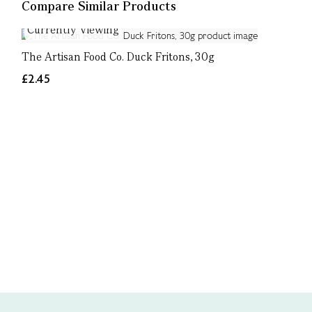
Compare Similar Products
Currently Viewing
The Artisan Food Co. Duck Fritons, 30g
£2.45