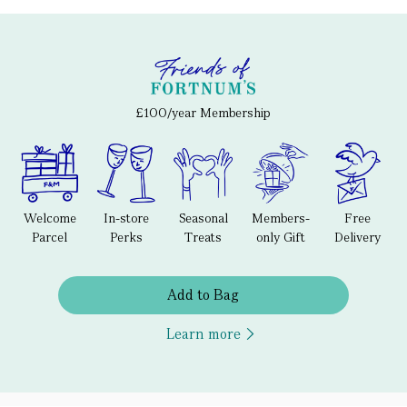
£100/year Membership
Welcome
In-store
Seasonal
Members-
Free
Parcel
Perks
Treats
only Gift
Delivery
Add to Bag
Learn more