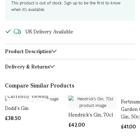
This product is out of stock. Sign up to be the first to know
when it's available.
UK Delivery Available
Product Description
Delivery & Returns
Compare Similar Products
Currently Viewing
Fortnum'
Dodd's Gin
Garden 
Hendrick's Gin, 70cl
Gin, 50c
£38.50
£42.00
£41.00