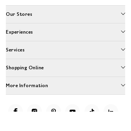
Our Stores
Experiences
Services
Shopping Online
More Information