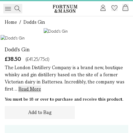
Home
/
Dodds Gin
1 of 1
Dodd's Gin
£38.50
(£41.25/75cl)
The London Distillery Company is a brand new, boutique
whisky and gin distillery based on the site of a former
Victorian dairy in Battersea. Incredibly, the company was
first ...
Read More
You must be 18 or over to purchase and receive this product.
Add to Bag