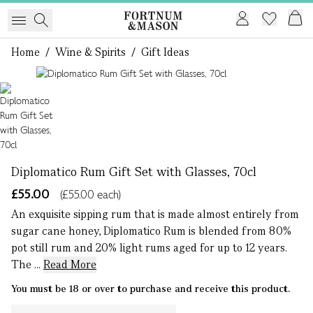
Home
/
Wine & Spirits
/
Gift Ideas
1 of 1
Diplomatico Rum Gift Set with Glasses, 70cl
£55.00
(£55.00 each)
An exquisite sipping rum that is made almost entirely from
sugar cane honey, Diplomatico Rum is blended from 80%
pot still rum and 20% light rums aged for up to 12 years.
The ...
Read More
You must be 18 or over to purchase and receive this product.