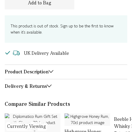
Add to Bag
This product is out of stock. Sign up to be the first to know
when it's available.
UK Delivery Available
Product Description
Delivery & Returns
Compare Similar Products
Beeble 
Currently Viewing
Whisky L
Highgrove Honey