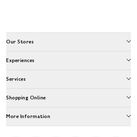
Our Stores
Experiences
Services
Shopping Online
More Information