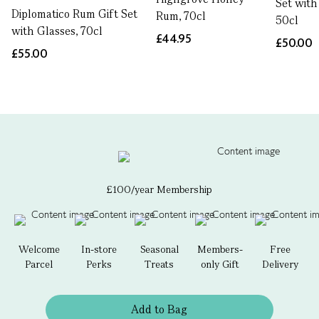
Set with
Diplomatico Rum Gift Set
Rum, 70cl
50cl
with Glasses, 70cl
£44.95
£50.00
£55.00
£100/year Membership
Welcome
In-store
Seasonal
Members-
Free
Parcel
Perks
Treats
only Gift
Delivery
Add to Bag