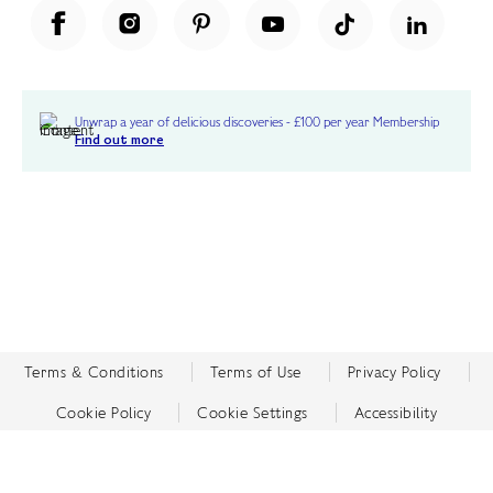
Unwrap a year of delicious discoveries - £100 per year Membership
Find out more
Terms & Conditions
Terms of Use
Privacy Policy
Cookie Policy
Cookie Settings
Accessibility
United Kingdom /
£ GBP