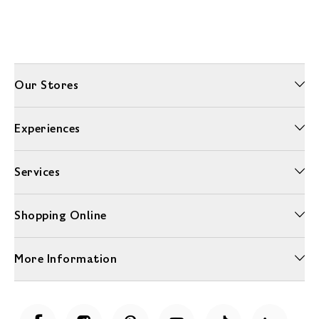
Our Stores
Experiences
Services
Shopping Online
More Information