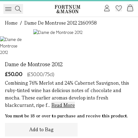
Home
/
Dame De Montrose 2012 2160958
1 of 1
Dame de Montrose 2012
£50.00
(£50.00/75cl)
Combining 76% Merlot and 24% Cabernet Sauvignon, this
ruby-tinted wine has delicious notes of chocolate and
mocha. These earlier aromas develop into fresh
blackcurrant, ripe f...
Read More
You must be 18 or over to purchase and receive this product.
Add to Bag