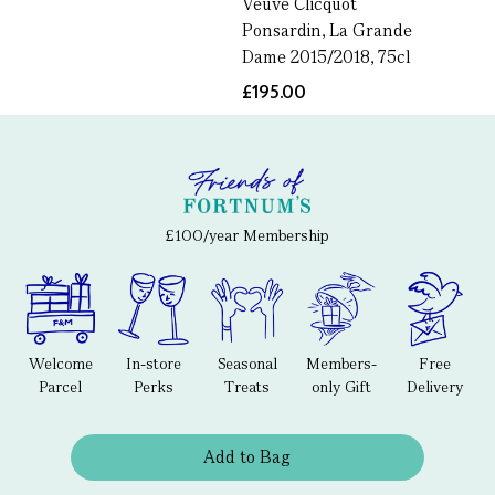
Veuve Clicquot
Ponsardin, La Grande
Dame 2015/2018, 75cl
£195.00
£100/year Membership
Welcome
In-store
Seasonal
Members-
Free
Parcel
Perks
Treats
only Gift
Delivery
Add to Bag