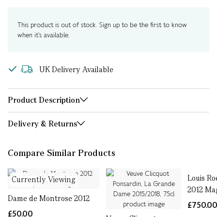
This product is out of stock. Sign up to be the first to know
when it's available.
UK Delivery Available
Product Description
Delivery & Returns
Compare Similar Products
Louis Ro
Currently Viewing
2012 Ma
Dame de Montrose 2012
£750.0
£50.00