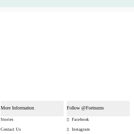
More Information
Follow @Fortnums
Stories
Facebook
Contact Us
Instagram