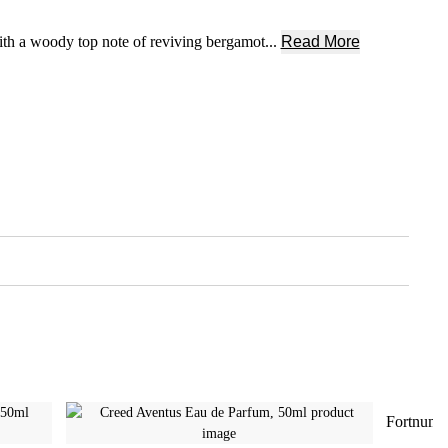
ith a woody top note of reviving bergamot...
Read More
Fortnum'