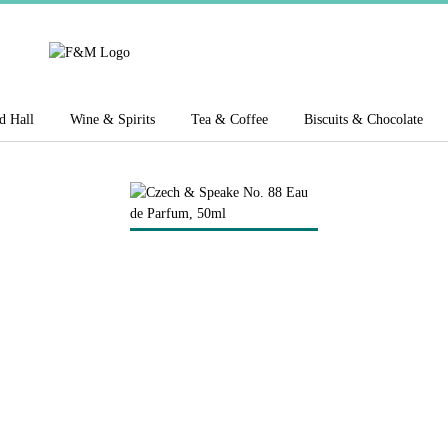
d Hall
Wine & Spirits
Tea & Coffee
Biscuits & Chocolate