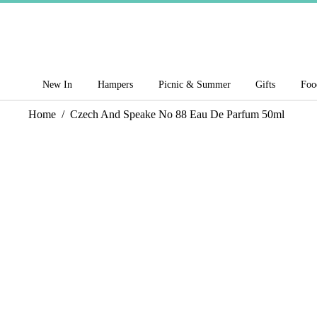
New In
Hampers
Picnic & Summer
Gifts
Foo
Home
/
Czech And Speake No 88 Eau De Parfum 50ml