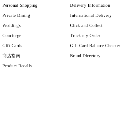
Personal Shopping
Delivery Information
Private Dining
International Delivery
Weddings
Click and Collect
Concierge
Track my Order
Gift Cards
Gift Card Balance Checker
商店指南
Brand Directory
Product Recalls
ut more
tions
Terms of Use
Privacy Policy
Cookie Policy
Cookie Setting