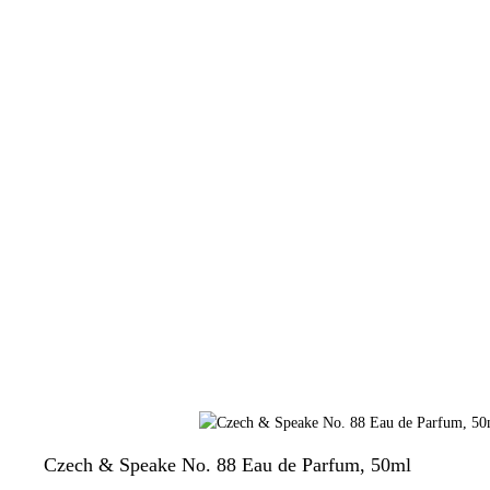
Czech & Speake No. 88 Eau de Parfum, 50ml