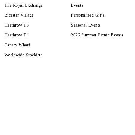
The Royal Exchange
Events
Bicester Village
Personalised Gifts
Heathrow T5
Seasonal Events
Heathrow T4
2026 Summer Picnic Events
Canary Wharf
Worldwide Stockists
Unwrap a year of delicious discoveries - £100 per year Membership
Find o
Terms & Condi