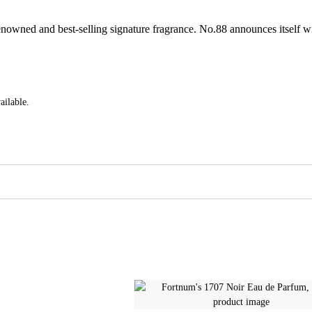
renowned and best-selling signature fragrance. No.88 announces itself w
ailable.