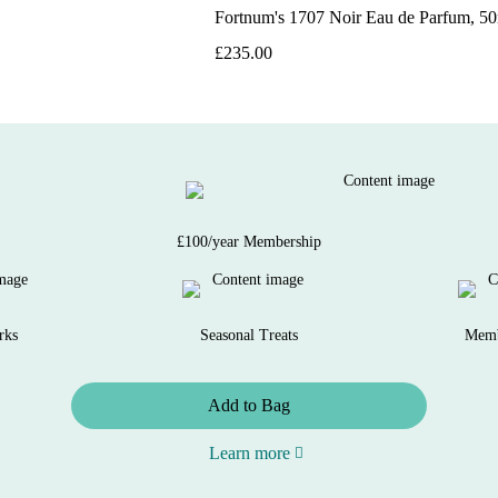
Fortnum's 1707 Noir Eau de Parfum, 5
£235.00
£100/year Membership
rks
Seasonal Treats
Memb
Add to Bag
Learn more