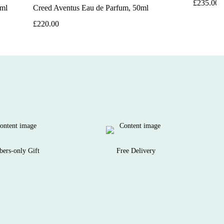
£235.00
0ml
Creed Aventus Eau de Parfum, 50ml
£220.00
ers-only Gift
Free Delivery