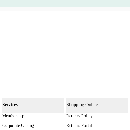
Services
Shopping Online
Membership
Returns Policy
Corporate Gifting
Returns Portal