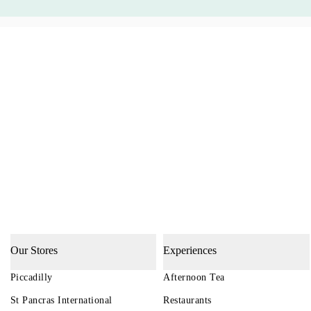
Our Stores
Experiences
Piccadilly
Afternoon Tea
St Pancras International
Restaurants