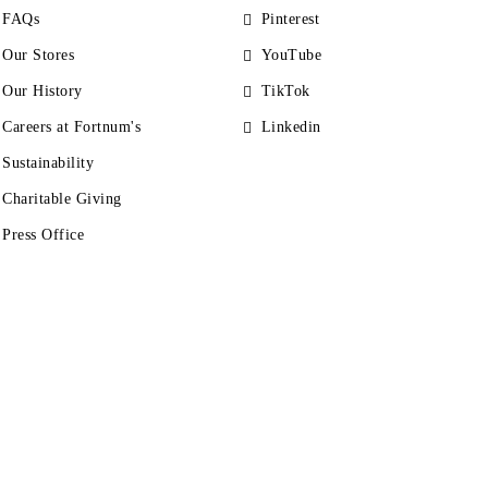
FAQs
Pinterest
Our Stores
YouTube
Our History
TikTok
Careers at Fortnum's
Linkedin
Sustainability
Charitable Giving
Press Office
s
Accessibility