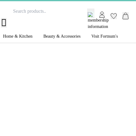
GB /
£ GBP
Home & Kitchen
Beauty & Accessories
Visit Fortnum's