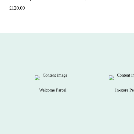
£120.00
Welcome Parcel
In-store Pe