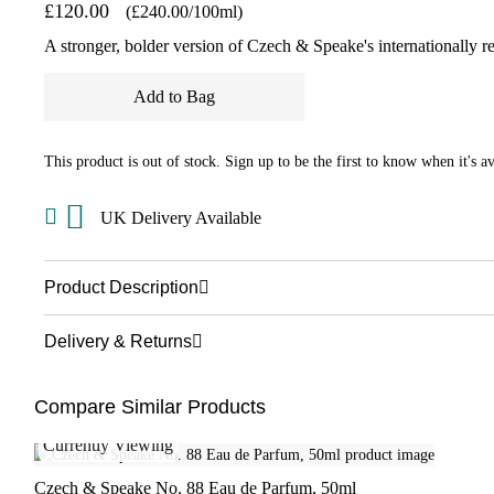
£120.00
(£240.00/100ml)
A stronger, bolder version of Czech & Speake's internationally 
Add to Bag
This product is out of stock. Sign up to be the first to know when it's av
UK Delivery Available
Product Description
Delivery & Returns
Compare Similar Products
Currently Viewing
Czech & Speake No. 88 Eau de Parfum, 50ml