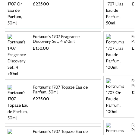
£235.00
£
Fortnum's 1707 Fragrance
F
Discovery Set, 4 x10ml
P
£150.00
£
F
P
Fortnum's 1707 Topaze Eau de
Parfum, 50ml
£
£235.00
F
P
Fortnum's 1707 Topaze Eau de