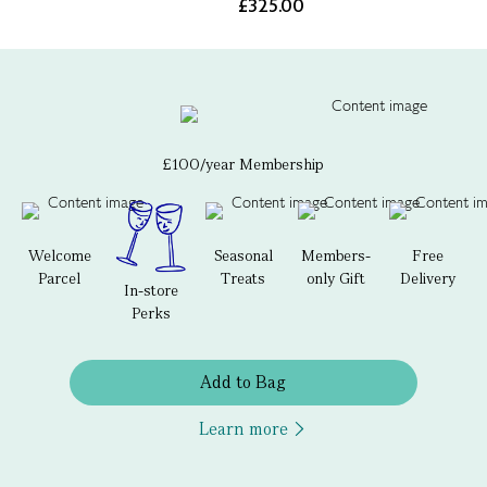
£325.00
£100/year Membership
Welcome
Seasonal
Members-
Free
Parcel
Treats
only Gift
Delivery
In-store
Perks
Add to Bag
Learn more