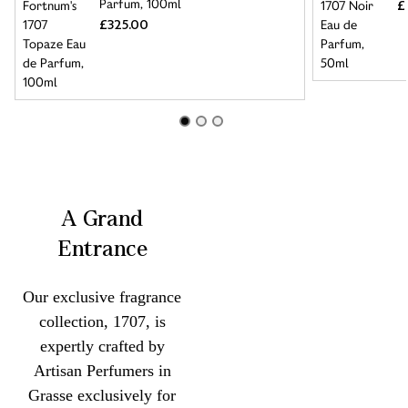
Parfum, 100ml
£
£325.00
A Grand
Entrance
Our exclusive fragrance
collection, 1707, is
expertly crafted by
Artisan Perfumers in
Grasse exclusively for