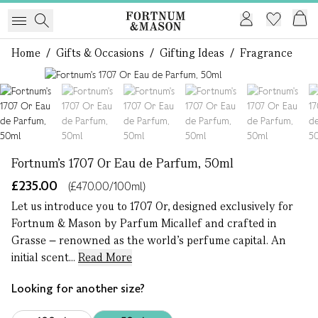
Home
/
Gifts & Occasions
/
Gifting Ideas
/
Fragrance
1 of 7
Fortnum's 1707 Or Eau de Parfum, 50ml
£235.00
(£470.00/100ml)
Let us introduce you to 1707 Or, designed exclusively for
Fortnum & Mason by Parfum Micallef and crafted in
Grasse – renowned as the world’s perfume capital. An
initial scent...
Read More
Looking for another size?