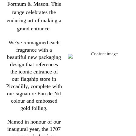
Fortnum & Mason. This
range celebrates the
enduring art of making a
grand entrance.
We've reimagined each
fragrance with a
beautiful new packaging
design that references
the iconic entrance of
our flagship store in
Piccadilly, complete with
our signature Eau de Nil
colour and embossed
gold foiling.
Named in honour of our
inaugural year, the 1707