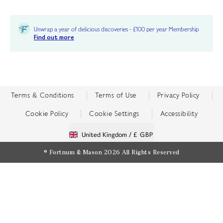
Unwrap a year of delicious discoveries - £100 per year Membership
Find out more
Terms & Conditions
Terms of Use
Privacy Policy
Cookie Policy
Cookie Settings
Accessibility
United Kingdom /
£ GBP
© Fortnum & Mason 2026
All Rights Reserved