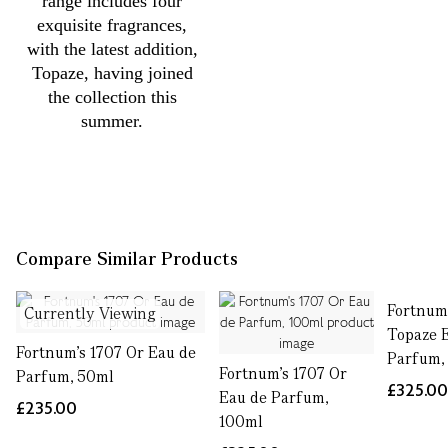
range includes four
exquisite fragrances,
with the latest addition,
Topaze, having joined
the collection this
summer.
Compare Similar Products
Fortnum'
Currently Viewing
Topaze 
Fortnum's 1707 Or Eau de
Parfum,
Fortnum's 1707 Or
Parfum, 50ml
£325.0
Eau de Parfum,
£235.00
100ml