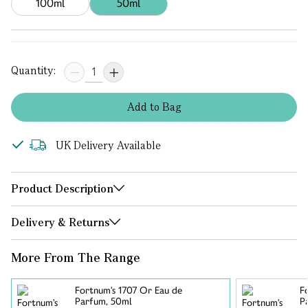
100ml
50ml
Quantity:
Add
to
Bag
UK Delivery Available
Product Description
Delivery & Returns
More From The Range
Fortnum's 1707 Or Eau de
F
Parfum, 50ml
P