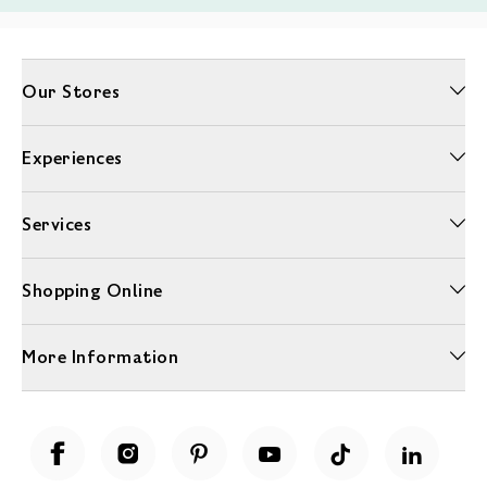
Our Stores
Experiences
Services
Shopping Online
More Information