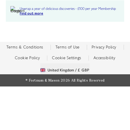
Unwrap a year of delicious discoveries - £100 per year Membership
Find out more
Terms & Conditions
Terms of Use
Privacy Policy
Cookie Policy
Cookie Settings
Accessibility
United Kingdom /
£ GBP
© Fortnum & Mason 2026
All Rights Reserved