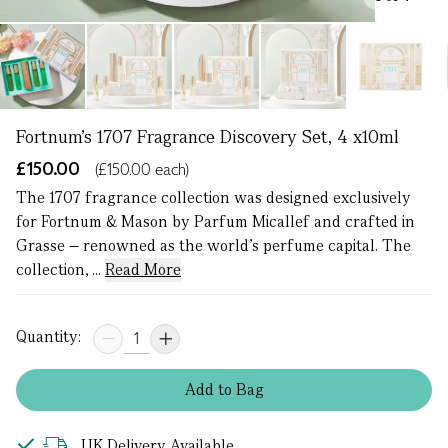
Fortnum's 1707 Fragrance Discovery Set, 4 x10ml
£150.00
(£150.00 each)
The 1707 fragrance collection was designed exclusively
for Fortnum & Mason by Parfum Micallef and crafted in
Grasse – renowned as the world’s perfume capital. The
collection, ...
Read More
Quantity:
Add
to
Bag
UK Delivery Available