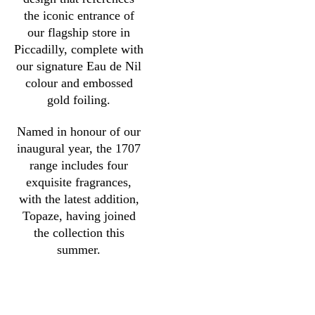
the iconic entrance of
our flagship store in
Piccadilly, complete with
our signature Eau de Nil
colour and embossed
gold foiling.
Named in honour of our
inaugural year, the 1707
range includes four
exquisite fragrances,
with the latest addition,
Topaze, having joined
the collection this
summer.