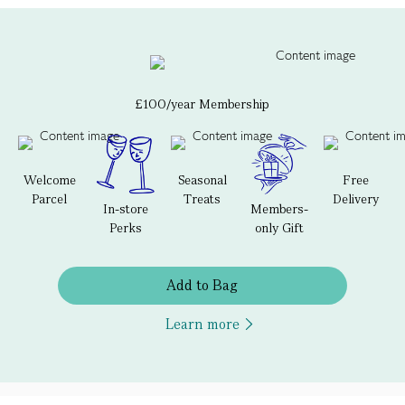
£100/year Membership
Welcome
Seasonal
Free
Parcel
Treats
Delivery
In-store
Members-
Perks
only Gift
Add to Bag
Learn more