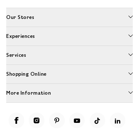
Our Stores
Experiences
Services
Shopping Online
More Information