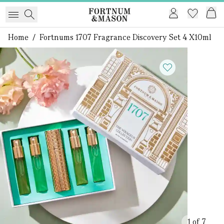
Home
/
Fortnums 1707 Fragrance Discovery Set 4 X10ml
1 of 7