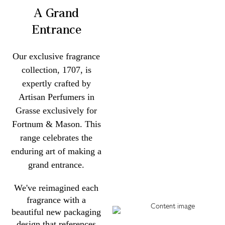
A Grand
Entrance
Our exclusive fragrance
collection, 1707, is
expertly crafted by
Artisan Perfumers in
Grasse exclusively for
Fortnum & Mason. This
range celebrates the
enduring art of making a
grand entrance.
We've reimagined each
fragrance with a
beautiful new packaging
design that references