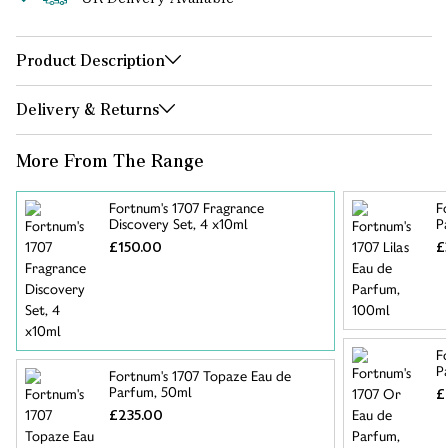
Product Description
Delivery & Returns
More From The Range
Fortnum's 1707 Fragrance
F
Discovery Set, 4 x10ml
P
£150.00
£
F
P
Fortnum's 1707 Topaze Eau de
Parfum, 50ml
£
£235.00