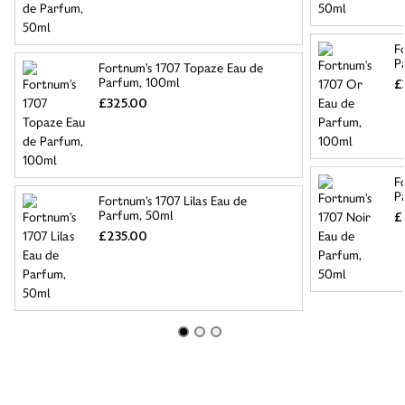
F
P
Fortnum's 1707 Topaze Eau de
Parfum, 100ml
£
£325.00
F
P
Fortnum's 1707 Lilas Eau de
Parfum, 50ml
£
£235.00