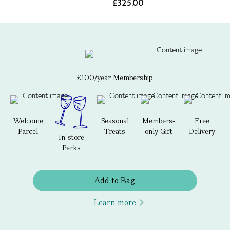
£325.00
£100/year Membership
Welcome
Seasonal
Members-
Free
Parcel
Treats
only Gift
Delivery
In-store
Perks
Add to Bag
Learn more