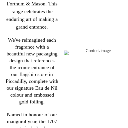
Fortnum & Mason. This
range celebrates the
enduring art of making a
grand entrance.
We've reimagined each
fragrance with a
beautiful new packaging
design that references
the iconic entrance of
our flagship store in
Piccadilly, complete with
our signature Eau de Nil
colour and embossed
gold foiling.
Named in honour of our
inaugural year, the 1707