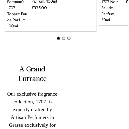
Parfum, 100ml
£
£325.00
A Grand
Entrance
Our exclusive fragrance
collection, 1707, is
expertly crafted by
Artisan Perfumers in
Grasse exclusively for