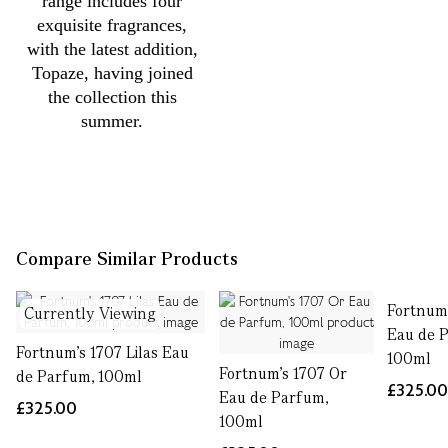
range includes four
exquisite fragrances,
with the latest addition,
Topaze, having joined
the collection this
summer.
Compare Similar Products
Fortnum'
Currently Viewing
Eau de 
Fortnum's 1707 Lilas Eau
100ml
Fortnum's 1707 Or
de Parfum, 100ml
£325.0
Eau de Parfum,
£325.00
100ml