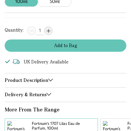
100ml
50ml
Quantity:
Add
to
Bag
UK Delivery Available
Product Description
Delivery & Returns
More From The Range
Fortnum's 1707 Lilas Eau de
F
Parfum, 100ml
P