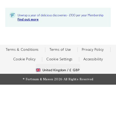
Unwrap a year of delicious discoveries - £100 per year Membership
Find out more
Terms & Conditions
Terms of Use
Privacy Policy
Cookie Policy
Cookie Settings
Accessibility
United Kingdom /
£ GBP
© Fortnum & Mason 2026
All Rights Reserved