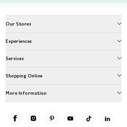
Our Stores
Experiences
Services
Shopping Online
More Information