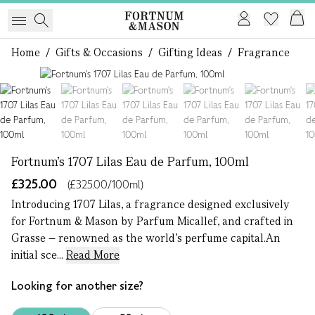
Home
/
Gifts & Occasions
/
Gifting Ideas
/
Fragrance
1 of 7
Fortnum's 1707 Lilas Eau de Parfum, 100ml
£325.00
(£325.00/100ml)
Introducing 1707 Lilas, a fragrance designed exclusively
for Fortnum & Mason by Parfum Micallef, and crafted in
Grasse – renowned as the world’s perfume capital.An
initial sce...
Read More
Looking for another size?