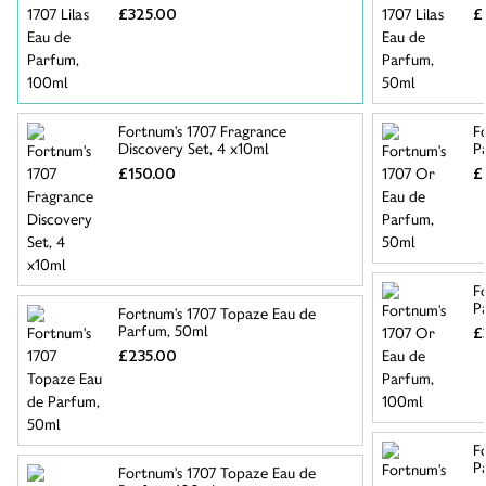
£325.00
£
Fortnum's 1707 Fragrance
F
Discovery Set, 4 x10ml
P
£150.00
£
F
P
Fortnum's 1707 Topaze Eau de
Parfum, 50ml
£
£235.00
F
P
Fortnum's 1707 Topaze Eau de