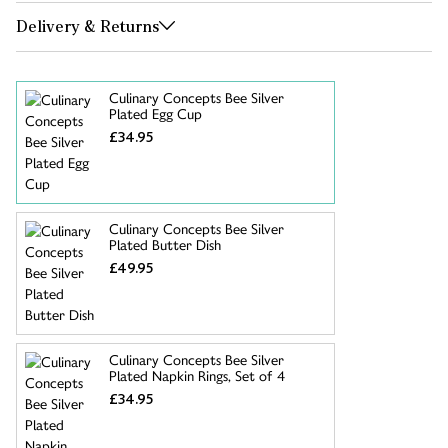
Delivery & Returns
Culinary Concepts Bee Silver
Plated Egg Cup
£34.95
Culinary Concepts Bee Silver
Plated Butter Dish
£49.95
Culinary Concepts Bee Silver
Plated Napkin Rings, Set of 4
£34.95