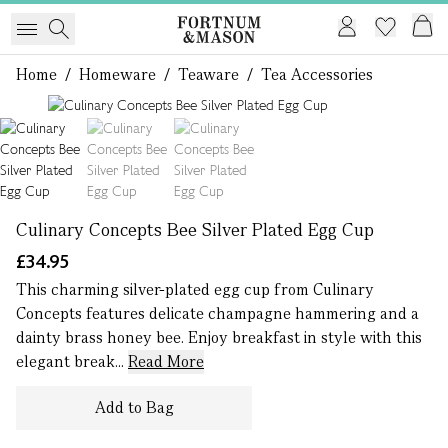
Home
/
Homeware
/
Teaware
/
Tea Accessories
1 of 3
Culinary Concepts Bee Silver Plated Egg Cup
£34.95
This charming silver-plated egg cup from Culinary
Concepts features delicate champagne hammering and a
dainty brass honey bee. Enjoy breakfast in style with this
elegant break...
Read More
Add to Bag