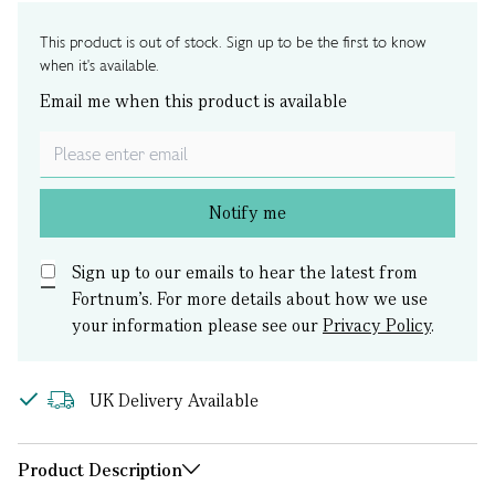
This product is out of stock. Sign up to be the first to know
when it's available.
Email me when this product is available
Notify me
Sign up to our emails to hear the latest from
Fortnum’s.
For more details about how we use
your information please see our
Privacy Policy
.
UK Delivery Available
Product Description