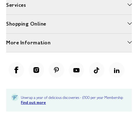
Services
Shopping Online
More Information
Unwrap a year of delicious discoveries - £100 per year Membership
Find out more