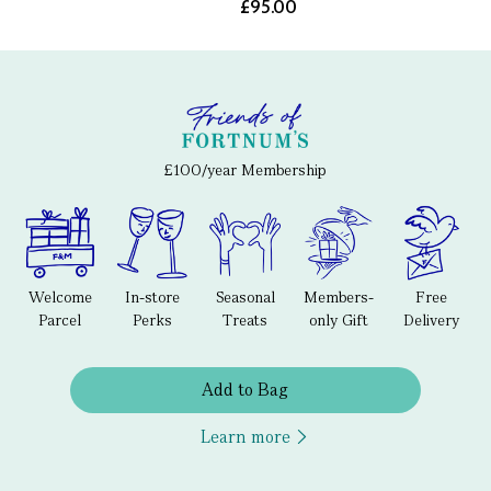
£95.00
£100/year Membership
Welcome
In-store
Seasonal
Members-
Free
Parcel
Perks
Treats
only Gift
Delivery
Add to Bag
Learn more