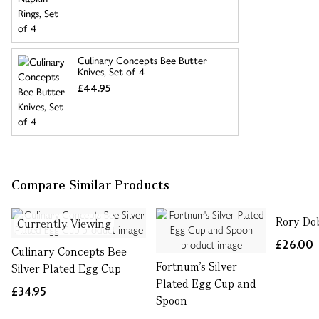
Culinary Concepts Bee Butter
Knives, Set of 4
£44.95
Compare Similar Products
Rory Do
Currently Viewing
£26.00
Culinary Concepts Bee
Fortnum's Silver
Silver Plated Egg Cup
Plated Egg Cup and
£34.95
Spoon