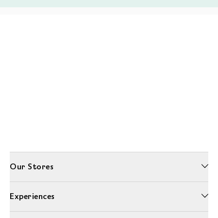
Our Stores
Experiences