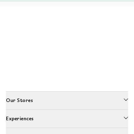
Our Stores
Experiences