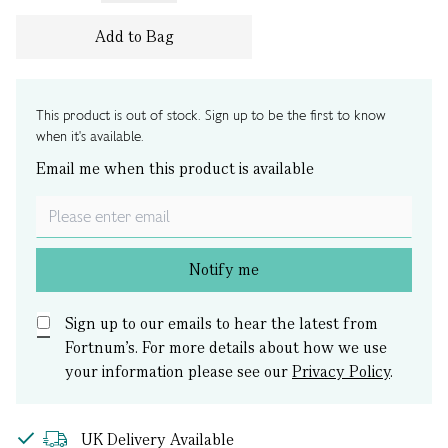
Add to Bag
This product is out of stock. Sign up to be the first to know
when it's available.
Email me when this product is available
Notify me
Sign up to our emails to hear the latest from
Fortnum’s.
For more details about how we use
your information please see our
Privacy Policy
.
UK Delivery Available