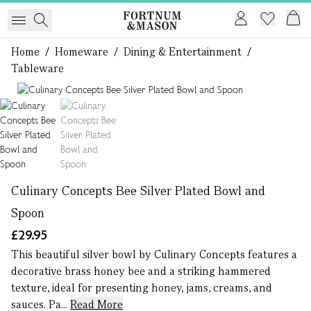
Home
/
Homeware
/
Dining & Entertainment
/
Tableware
1 of 2
Culinary Concepts Bee Silver Plated Bowl and
Spoon
£29.95
This beautiful silver bowl by Culinary Concepts features a
decorative brass honey bee and a striking hammered
texture, ideal for presenting honey, jams, creams, and
sauces. Pa...
Read More