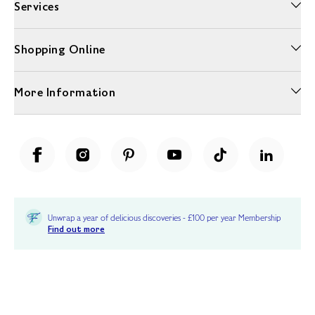
Services
Shopping Online
More Information
Unwrap a year of delicious discoveries - £100 per year Membership
Find out more