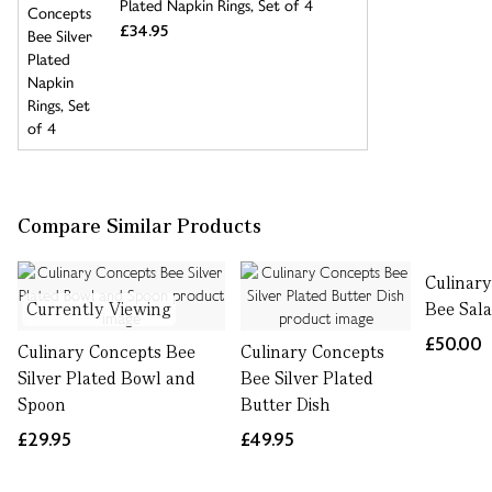
Plated Napkin Rings, Set of 4
£34.95
Compare Similar Products
Culinar
Currently Viewing
Bee Sala
£50.00
Culinary Concepts Bee
Culinary Concepts
Silver Plated Bowl and
Bee Silver Plated
Spoon
Butter Dish
£29.95
£49.95