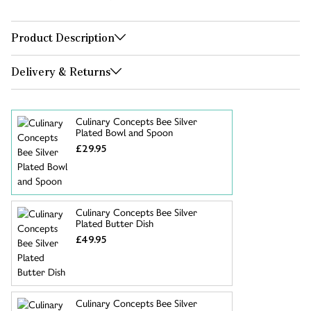
Product Description
Delivery & Returns
Culinary Concepts Bee Silver
Plated Bowl and Spoon
£29.95
Culinary Concepts Bee Silver
Plated Butter Dish
£49.95
Culinary Concepts Bee Silver