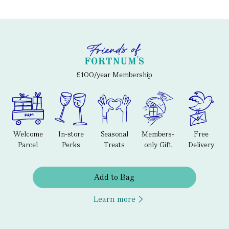
£100/year Membership
Welcome
In-store
Seasonal
Members-
Free
Parcel
Perks
Treats
only Gift
Delivery
Add to Bag
Learn more