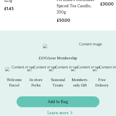
125g
£30.00
Spiced Tea Candle,
£1.45
330g
£50.00
£100/year Membership
Welcome
In-store
Seasonal
Members-
Free
Parcel
Perks
Treats
only Gift
Delivery
Add to Bag
Learn more