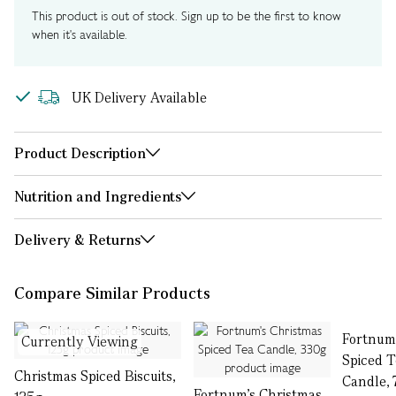
This product is out of stock. Sign up to be the first to know
when it's available.
UK Delivery Available
Product Description
Nutrition and Ingredients
Delivery & Returns
Compare Similar Products
Fortnum
Currently Viewing
Spiced T
Christmas Spiced Biscuits,
Candle,
Fortnum's Christmas