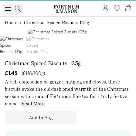
Home
/
Christmas Spiced Biscuits 125g
1 of 2
Christmas Spiced Biscuits, 125g
£1.45
(£1.16/100g)
A rich concoction of ginger, nutmeg and cloves, these
biscuits evoke the old-fashioned warmth of the Christmas
season with a cup of Fortnum’s fine tea for a truly festive
mome...
Read More
Add to Bag