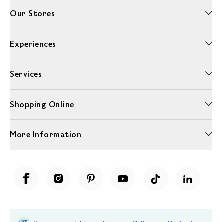
Our Stores
Experiences
Services
Shopping Online
More Information