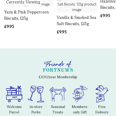
Hazelnu
Currently Viewing
Biscuits,
Yuzu & Pink Peppercorn
£9.95
Vanilla & Smoked Sea
Biscuits, 125g
Salt Biscuits, 125g
£9.95
£9.95
£100/year Membership
Welcome
In-store
Seasonal
Members-
Free
Parcel
Perks
Treats
only Gift
Delivery