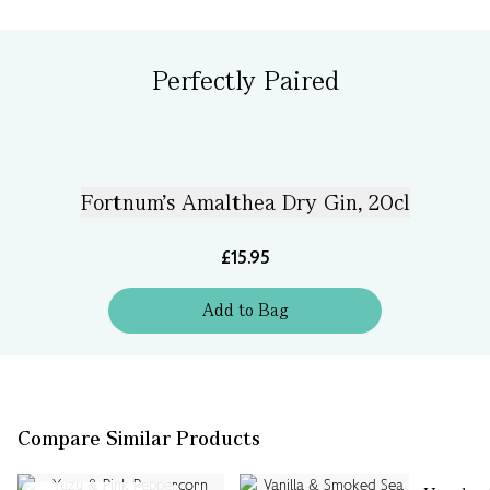
Perfectly Paired
Fortnum's Amalthea Dry Gin, 20cl
£15.95
Add
to
Bag
Compare Similar Products