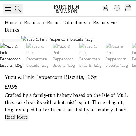
Home
/
Biscuits
/
Biscuit Collections
/
Biscuits For
Drinks
1 of 6
NEW
Yuzu & Pink Peppercorn Biscuits, 125g
£9.95
Crafted by a family-run bakery based on the Isle of Mull,
these are biscuits with a botanist’s spirit. These elegant,
finger-shaped butter biscuits are boldly aromatic yet sur...
Read More