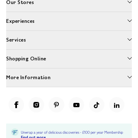
Our Stores
Experiences
Services
Shopping Online
More Information
Unwrap a year of delicious discoveries - £100 per year Membership
Find out more