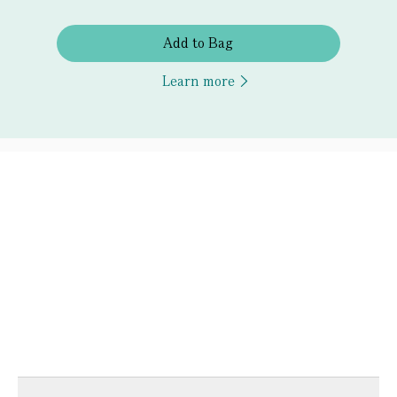
Add to Bag
Learn more