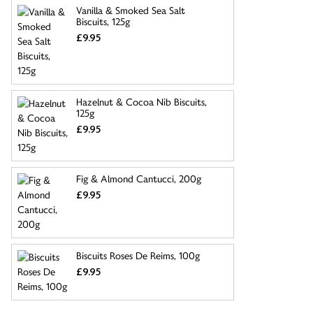
Vanilla & Smoked Sea Salt
Biscuits, 125g
£9.95
Hazelnut & Cocoa Nib Biscuits,
125g
£9.95
Fig & Almond Cantucci, 200g
£9.95
Biscuits Roses De Reims, 100g
£9.95