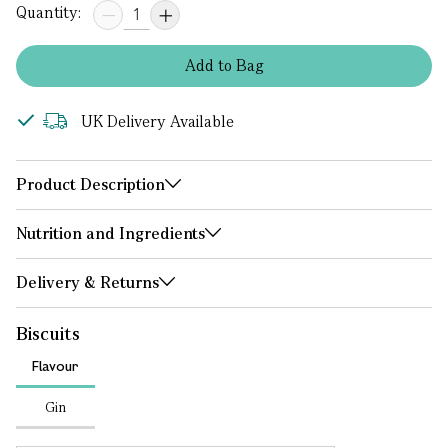
Quantity:
Add
to
Bag
UK Delivery Available
Product Description
Nutrition and Ingredients
Delivery & Returns
Biscuits
Flavour
Gin