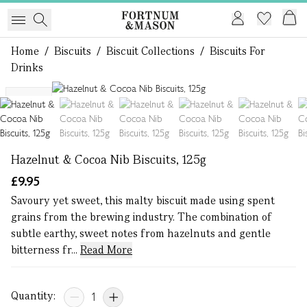
Home
/
Biscuits
/
Biscuit Collections
/
Biscuits For
Drinks
1 of 7
NEW
Hazelnut & Cocoa Nib Biscuits, 125g
£9.95
Savoury yet sweet, this malty biscuit made using spent
grains from the brewing industry. ​The combination of
subtle earthy, sweet notes from hazelnuts and gentle
bitterness fr...
Read More
Quantity: