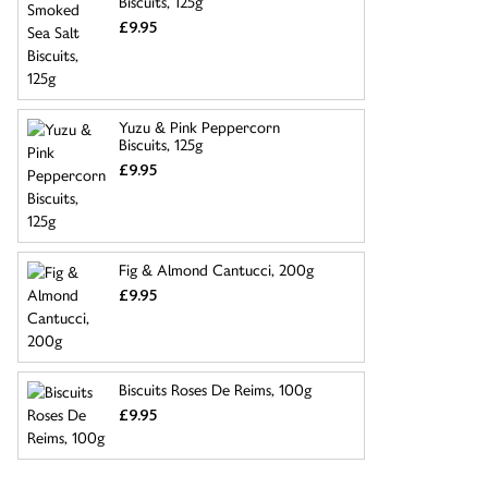
Biscuits, 125g
£9.95
Yuzu & Pink Peppercorn
Biscuits, 125g
£9.95
Fig & Almond Cantucci, 200g
£9.95
Biscuits Roses De Reims, 100g
£9.95