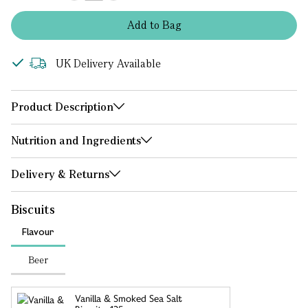
Add
to
Bag
UK Delivery Available
Product Description
Nutrition and Ingredients
Delivery & Returns
Biscuits
Flavour
Beer
Vanilla & Smoked Sea Salt