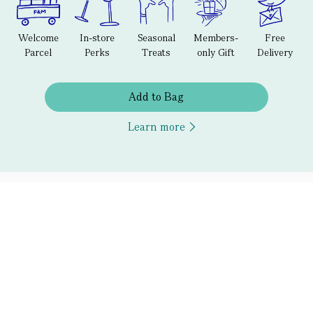
Welcome
In-store
Seasonal
Members-
Free
Parcel
Perks
Treats
only Gift
Delivery
Add to Bag
Learn more