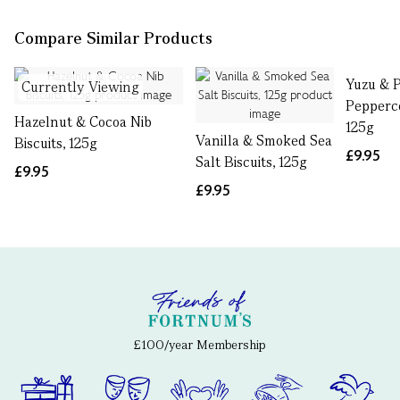
Compare Similar Products
Yuzu & 
Currently Viewing
Pepperco
Hazelnut & Cocoa Nib
125g
Vanilla & Smoked Sea
Biscuits, 125g
£9.95
Salt Biscuits, 125g
£9.95
£9.95
£100/year Membership