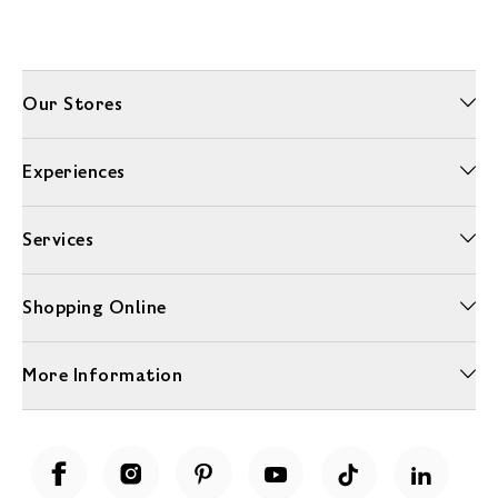
Our Stores
Experiences
Services
Shopping Online
More Information