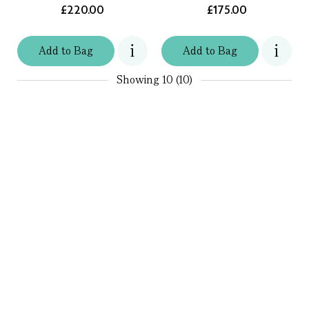
£220.00
£175.00
Add
to
Bag
Add
to
Bag
Showing
10 (10)