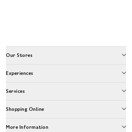
Our Stores
Experiences
Services
Shopping Online
More Information