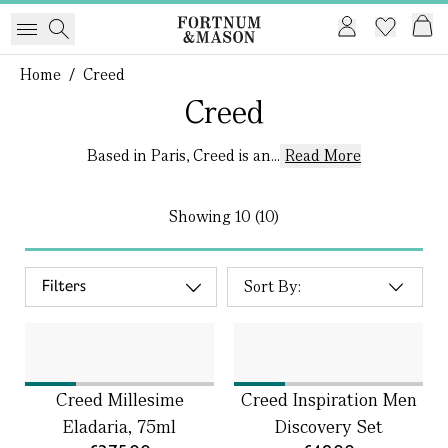
Home
/
Creed
Creed
Based in Paris, Creed is an...
Read More
Showing
10 (10)
Filters
Creed Millesime
Creed Inspiration Men
Eladaria, 75ml
Discovery Set