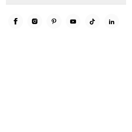
Unwrap a year of delicious discoveries - £100 per year Membership
Find out more
Terms & Conditions
Terms of Use
Privacy Policy
Cookie Policy
Cookie Settings
Accessibility