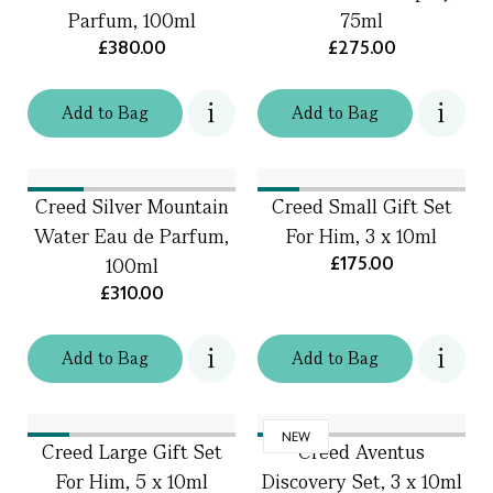
Parfum, 100ml
75ml
£380.00
£275.00
Add
to
Bag
Add
to
Bag
Creed Silver Mountain
Creed Small Gift Set
Water Eau de Parfum,
For Him, 3 x 10ml
£175.00
100ml
£310.00
Add
to
Bag
Add
to
Bag
NEW
Creed Large Gift Set
Creed Aventus
For Him, 5 x 10ml
Discovery Set, 3 x 10ml