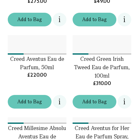
£275.00
£49.00
Add
to
Bag
Add
to
Bag
Creed Aventus Eau de
Creed Green Irish
Parfum, 50ml
Tweed Eau de Parfum,
£220.00
100ml
£310.00
Add
to
Bag
Add
to
Bag
Creed Millesime Absolu
Creed Aventus for Her
Aventus Eau de
Eau de Parfum Spray,