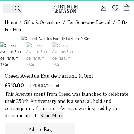
Home
/
Gifts & Occasions
/
For Someone Special
/
Gifts
For Him
1 of 3
Creed Aventus Eau de Parfum, 100ml
£310.00
(£310.00/100ml)
This Aventus scent from Creed was launched to celebrate
their 250th Anniversary and is a sensual, bold and
contemporary fragrance. Aventus was inspired by the
dramatic life of...
Read More
Add to Bag