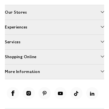
Our Stores
Experiences
Services
Shopping Online
More Information