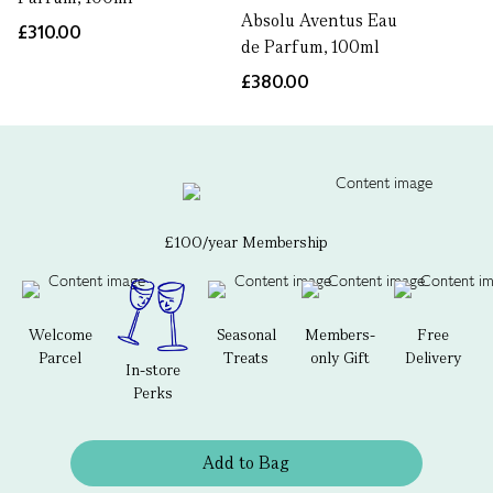
Absolu Aventus Eau
£310.00
de Parfum, 100ml
£380.00
£100/year Membership
Welcome
Seasonal
Members-
Free
Parcel
Treats
only Gift
Delivery
In-store
Perks
Add to Bag