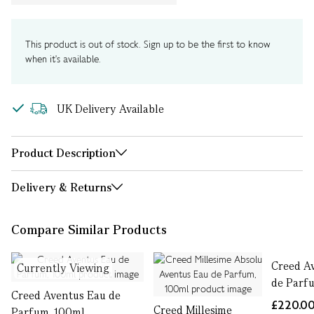
This product is out of stock. Sign up to be the first to know
when it's available.
UK Delivery Available
Product Description
Delivery & Returns
Compare Similar Products
Creed A
Currently Viewing
de Parf
Creed Aventus Eau de
£220.0
Creed Millesime
Parfum, 100ml