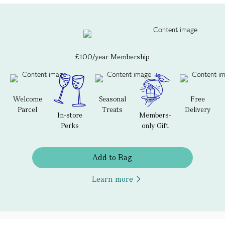
£100/year Membership
Welcome
Seasonal
Free
Parcel
Treats
Delivery
In-store
Members-
Perks
only Gift
Add to Bag
Learn more