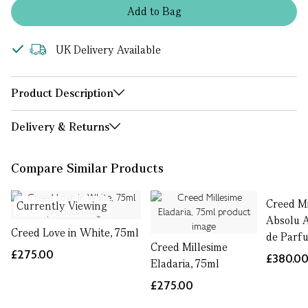
Add
to
Bag
UK Delivery Available
Product Description
Delivery & Returns
Compare Similar Products
Creed Mi
Currently Viewing
Absolu 
Creed Love in White, 75ml
de Parf
Creed Millesime
£275.00
£380.0
Eladaria, 75ml
£275.00