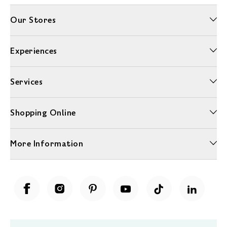
Our Stores
Experiences
Services
Shopping Online
More Information