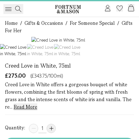
Home
/
Gifts & Occasions
/
For Someone Special
/
Gifts
For Her
1 of 3
Creed Love in White, 75ml
£275.00
(£343.75/100ml)
Creed Love in White offers a gorgeous bouquet of white
flowers, combining the first blooms of spring with fresh
grass and the intense scents of white iris and vanilla. The
re...
Read More
Quantity: