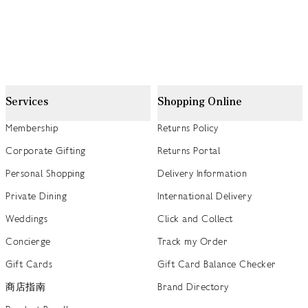
Services
Shopping Online
Membership
Returns Policy
Corporate Gifting
Returns Portal
Personal Shopping
Delivery Information
Private Dining
International Delivery
Weddings
Click and Collect
Concierge
Track my Order
Gift Cards
Gift Card Balance Checker
商店指南
Brand Directory