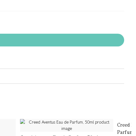
Creed Mi
Parfum,