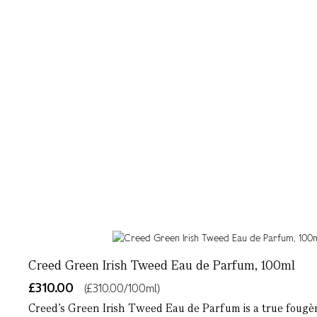
Creed Green Irish Tweed Eau de Parfum, 100ml
£310.00
(£310.00/100ml)
Creed’s Green Irish Tweed Eau de Parfum is a true fougèr