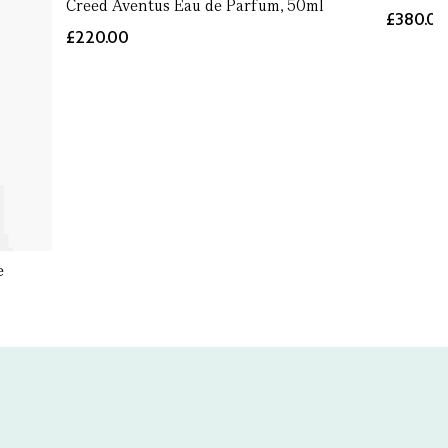
Creed Aventus Eau de Parfum, 50ml
£380.0
£220.00
e