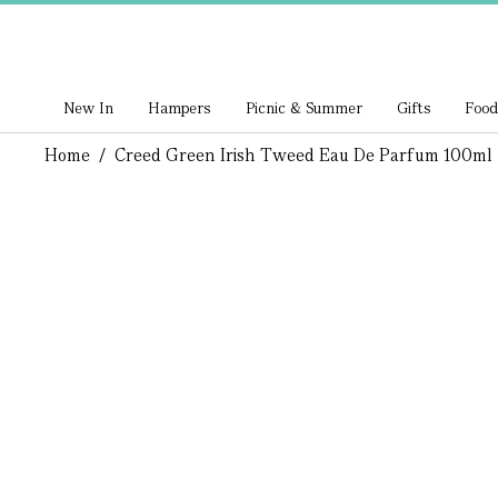
New In
Hampers
Picnic & Summer
Gifts
Food
Home
/
Creed Green Irish Tweed Eau De Parfum 100ml