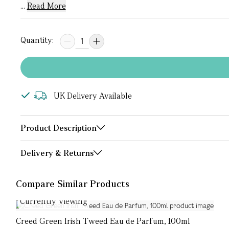
...
Read More
Quantity:
UK Delivery Available
Product Description
Delivery & Returns
Compare Similar Products
Currently Viewing
Creed Green Irish Tweed Eau de Parfum, 100ml