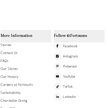
More Information
Follow @Fortnums
Stories
Facebook
Contact Us
Instagram
FAQs
Pinterest
Our Stores
YouTube
Our History
Careers at Fortnum's
TikTok
Sustainability
Linkedin
Charitable Giving