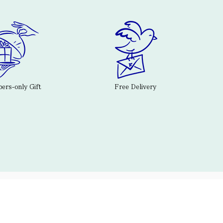
rs-only Gift
Free Delivery