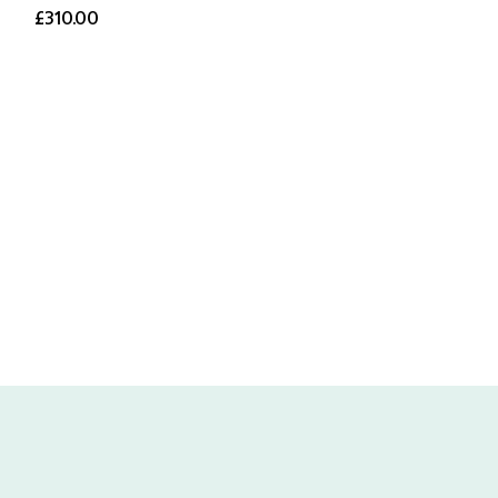
£310.00