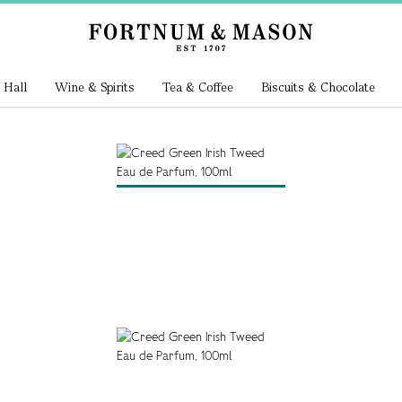
 Hall
Wine & Spirits
Tea & Coffee
Biscuits & Chocolate