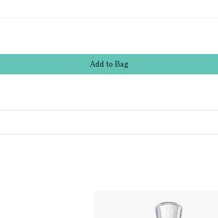
Add
to
Bag