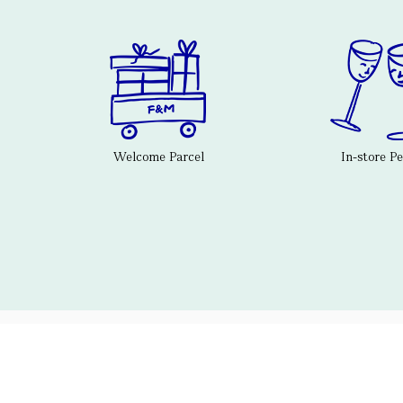
Welcome Parcel
In-store P