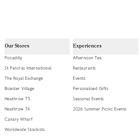
Our Stores
Experiences
Piccadilly
Afternoon Tea
St Pancras International
Restaurants
The Royal Exchange
Events
Bicester Village
Personalised Gifts
Heathrow T5
Seasonal Events
Heathrow T4
2026 Summer Picnic Events
Canary Wharf
Worldwide Stockists