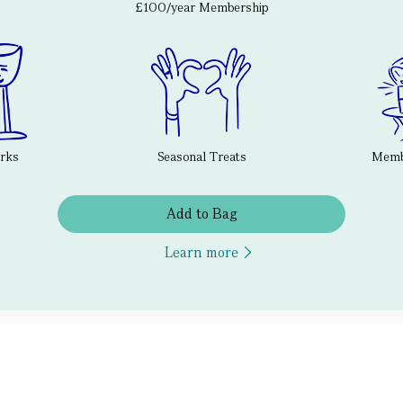
£100/year Membership
erks
Seasonal Treats
Membe
Add to Bag
Learn more