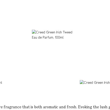
e fragrance that is both aromatic and fresh. Evoking the lush g