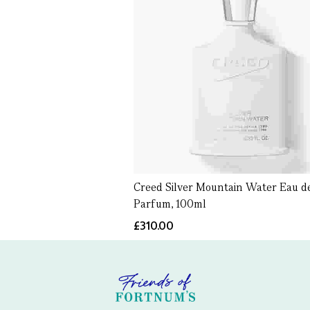
Creed Silver Mountain Water Eau d
Parfum, 100ml
£310.00