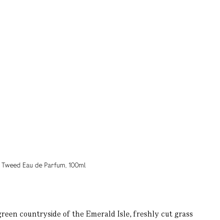
reen countryside of the Emerald Isle, freshly cut grass