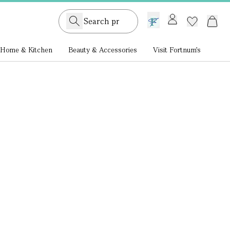
GB /
£ GBP
Home & Kitchen
Beauty & Accessories
Visit Fortnum's