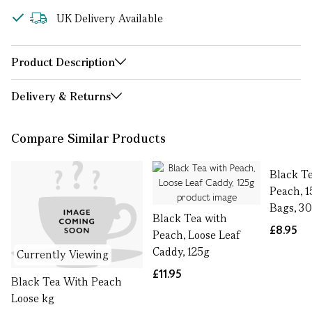
UK Delivery Available
Product Description
Delivery & Returns
Compare Similar Products
Black T
Peach, 1
Bags, 3
Black Tea with
£8.95
Peach, Loose Leaf
Caddy, 125g
Currently Viewing
£11.95
Black Tea With Peach
Loose kg