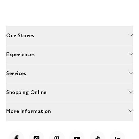
Our Stores
Experiences
Services
Shopping Online
More Information