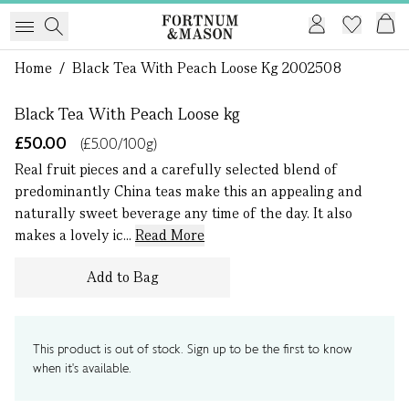
1 of 0
Home
/
Black Tea With Peach Loose Kg 2002508
Black Tea With Peach Loose kg
£50.00
(£5.00/100g)
Real fruit pieces and a carefully selected blend of
predominantly China teas make this an appealing and
naturally sweet beverage any time of the day. It also
makes a lovely ic...
Read More
Add to Bag
This product is out of stock. Sign up to be the first to know
when it's available.