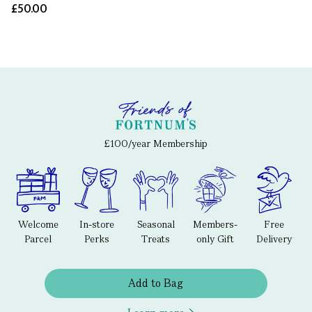
£50.00
£100/year Membership
Welcome
In-store
Seasonal
Members-
Free
Parcel
Perks
Treats
only Gift
Delivery
Add to Bag