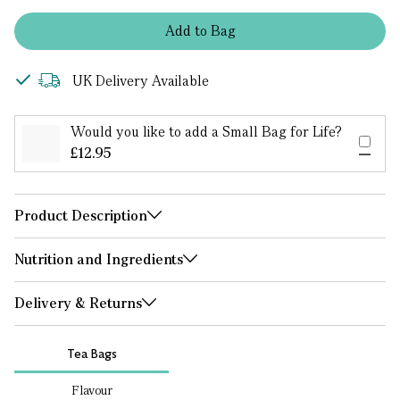
Add
to
Bag
UK Delivery Available
Would you like to add a Small Bag for Life?
£12.95
Product Description
Nutrition and Ingredients
Delivery & Returns
Tea Bags
Flavour