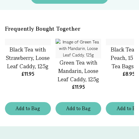
Frequently Bought Together
Black Tea with
Black Tea 
Strawberry, Loose
Peach, 15 S
Green Tea with
Leaf Caddy, 125g
Tea Bags, 
Mandarin, Loose
£11.95
£8.95
Leaf Caddy, 125g
£11.95
Add
to
Bag
Add
to
Bag
Add
to
Ba