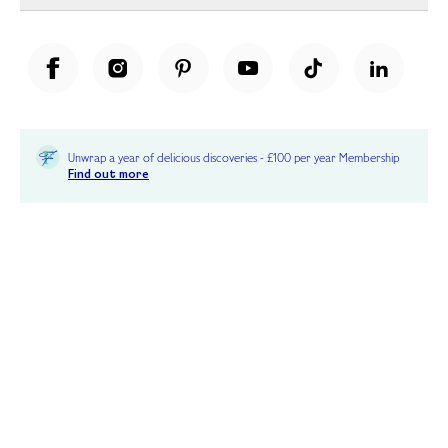
Unwrap a year of delicious discoveries - £100 per year Membership
Find out more
Terms & Conditions
Terms of Use
Privacy Policy
Cookie Policy
Cookie Settings
Accessibility