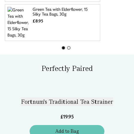
Green Tea with Elderflower, 15
Silky Tea Bags, 30g
£8.95
Perfectly Paired
Fortnum's Traditional Tea Strainer
£19.95
Add
to
Bag