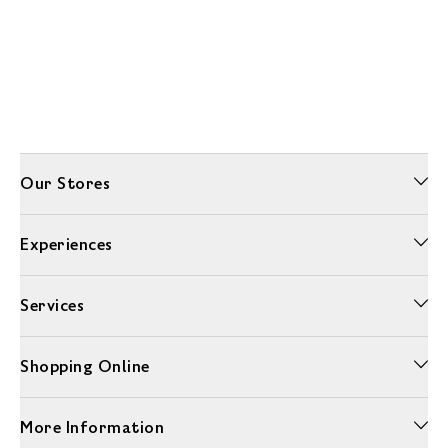
Our Stores
Experiences
Services
Shopping Online
More Information