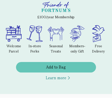
£100/year Membership
Welcome
In-store
Seasonal
Members-
Free
Parcel
Perks
Treats
only Gift
Delivery
Add to Bag
Learn more