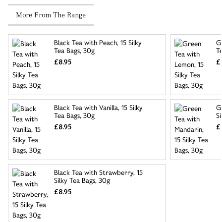
More From The Range
Black Tea with Peach, 15 Silky
G
Tea Bags, 30g
T
£8.95
£
Black Tea with Vanilla, 15 Silky
G
Tea Bags, 30g
Si
£8.95
£
Black Tea with Strawberry, 15
Silky Tea Bags, 30g
£8.95