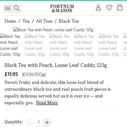
Home
/
Tea
/
All Teas
/
Black Tea
1 of 7
Black Tea with Peach, Loose Leaf Caddy, 125g
£11.95
(£9.56/100g)
Sweet, fruity and delicate, this loose leaf blend of
extraordinary black tea and real peach fruit pieces is
equally delicious served hot as it is over ice — and
especially goo...
Read More
Quantity: