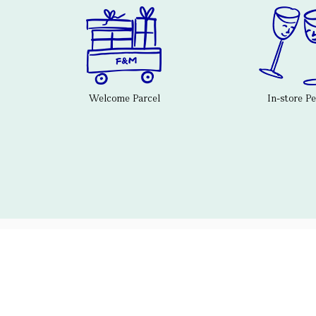
Welcome Parcel
In-store P