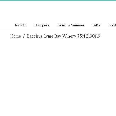
New In
Hampers
Picnic & Summer
Gifts
Food
Home
/
Bacchus Lyme Bay Winery 75cl 2190119