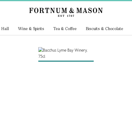
 Hall
Wine & Spirits
Tea & Coffee
Biscuits & Chocolate