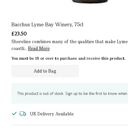
Bacchus Lyme Bay Winery, 75cl
£23.50
Shoreline combines many of the qualities that make Lyme 
coastli...
Read More
You must be 18 or over to purchase and receive this product.
Add to Bag
This product is out of stock. Sign up to be the first to know when i
UK Delivery Available