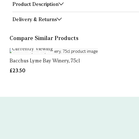
Product Description
Delivery & Returns
Compare Similar Products
Currently Viewing
Bacchus Lyme Bay Winery, 75cl
£23.50