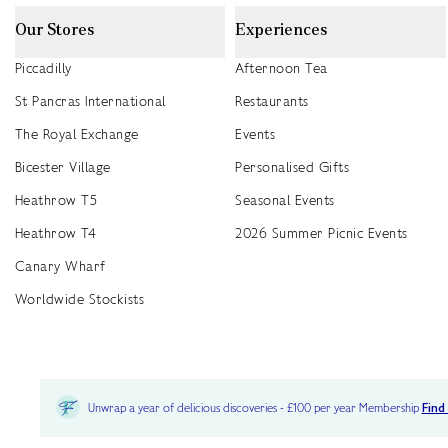
Our Stores
Experiences
Piccadilly
Afternoon Tea
St Pancras International
Restaurants
The Royal Exchange
Events
Bicester Village
Personalised Gifts
Heathrow T5
Seasonal Events
Heathrow T4
2026 Summer Picnic Events
Canary Wharf
Worldwide Stockists
Unwrap a year of delicious discoveries - £100 per year Membership
Find