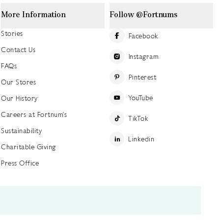
More Information
Follow @Fortnums
Stories
Facebook
Contact Us
Instagram
FAQs
Pinterest
Our Stores
YouTube
Our History
Careers at Fortnum's
TikTok
Sustainability
Linkedin
Charitable Giving
Press Office