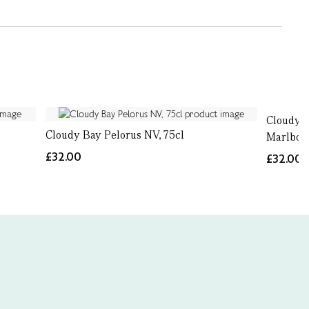
Cloudy B
Cloudy Bay Pelorus NV, 75cl
Marlboro
£32.00
£32.00