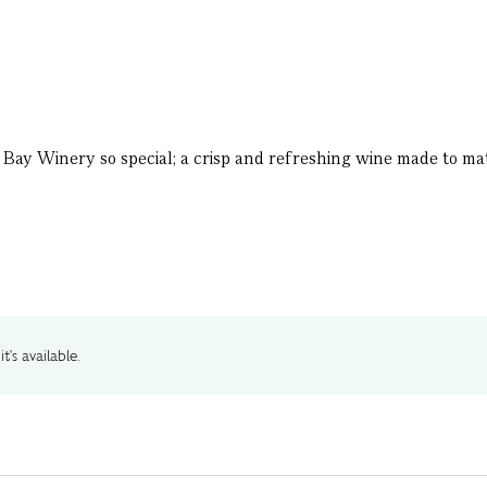
Bay Winery so special; a crisp and refreshing wine made to ma
t's available.