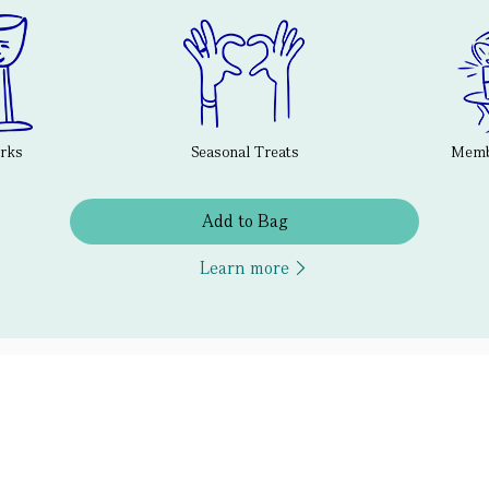
erks
Seasonal Treats
Membe
Add to Bag
Learn more