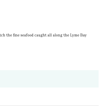
tch the fine seafood caught all along the Lyme Bay