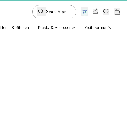
GB /
£ GBP
Home & Kitchen
Beauty & Accessories
Visit Fortnum's