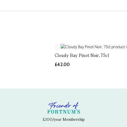
Cloudy Bay Pinot Noir, 75cl
£42.00
£100/year Membership