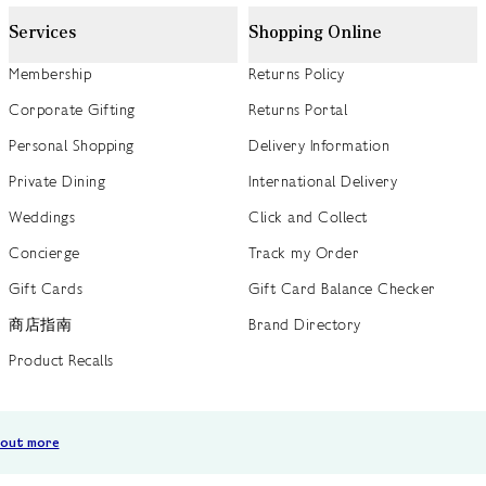
Services
Shopping Online
Membership
Returns Policy
Corporate Gifting
Returns Portal
Personal Shopping
Delivery Information
Private Dining
International Delivery
Weddings
Click and Collect
Concierge
Track my Order
Gift Cards
Gift Card Balance Checker
商店指南
Brand Directory
Product Recalls
 out more