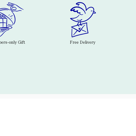
rs-only Gift
Free Delivery