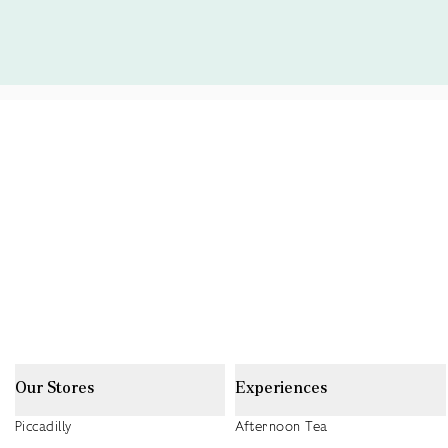
Our Stores
Experiences
Piccadilly
Afternoon Tea