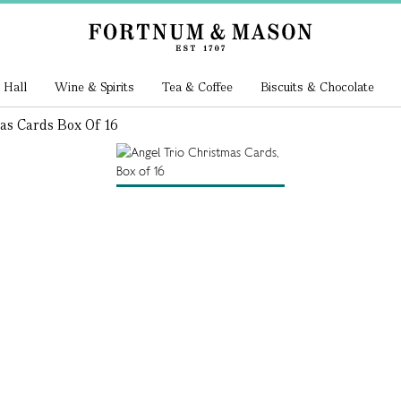
 Hall
Wine & Spirits
Tea & Coffee
Biscuits & Chocolate
as Cards Box Of 16