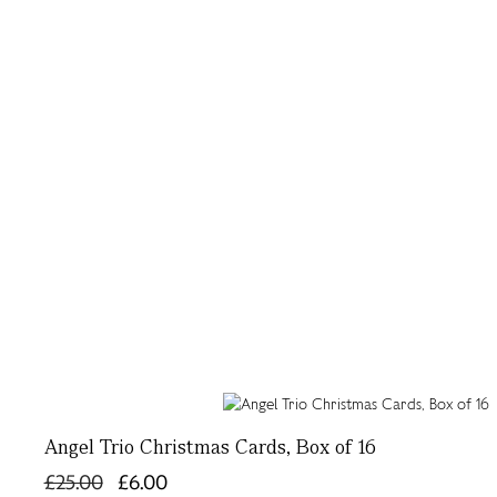
Angel Trio Christmas Cards, Box of 16
£25.00
£6.00