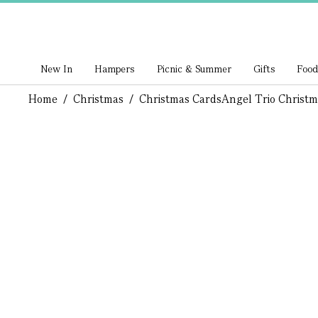
New In
Hampers
Picnic & Summer
Gifts
Food
Home
/
Christmas
/
Christmas Cards
Angel Trio Christm