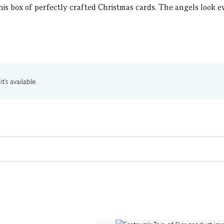
this box of perfectly crafted Christmas cards. The angels look ev
t's available.