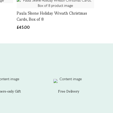
Paula Skene Holiday Wreath Christmas
Cards, Box of 8
£45.00
rs-only Gift
Free Delivery