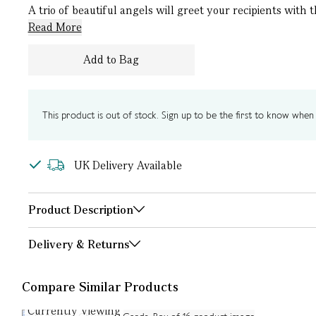
A trio of beautiful angels will greet your recipients with 
Read More
Add to Bag
This product is out of stock. Sign up to be the first to know when i
UK Delivery Available
Product Description
Delivery & Returns
Compare Similar Products
Currently Viewing