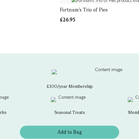
Fortnum's Trio of Pies
£26.95
£100/year Membership
erks
Seasonal Treats
Membe
Add to Bag