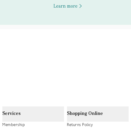
Learn more
Services
Shopping Online
Membership
Returns Policy