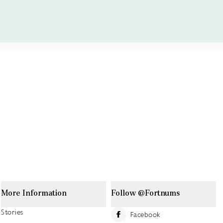
More Information
Follow @Fortnums
Stories
Facebook