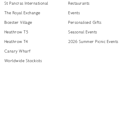
St Pancras International
Restaurants
The Royal Exchange
Events
Bicester Village
Personalised Gifts
Heathrow T5
Seasonal Events
Heathrow T4
2026 Summer Picnic Events
Canary Wharf
Worldwide Stockists
Unwrap a year of delicious discoveries - £100 per year Membership
Find
Terms & Conditions