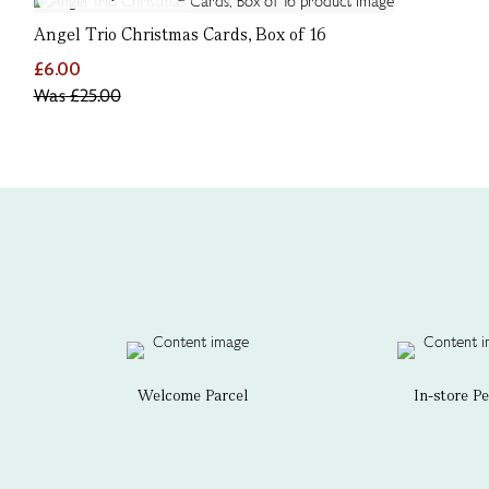
Angel Trio Christmas Cards, Box of 16
£6.00
Was
£25.00
Welcome Parcel
In-store P