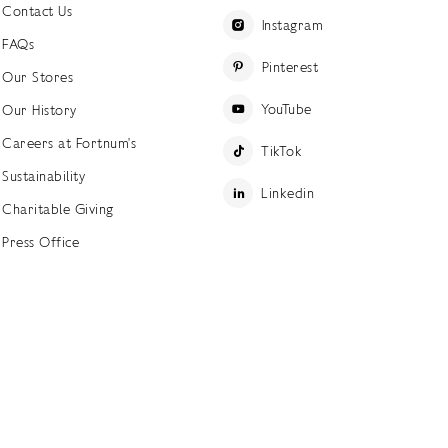
Contact Us
Instagram
FAQs
Pinterest
Our Stores
YouTube
Our History
Careers at Fortnum's
TikTok
Sustainability
Linkedin
Charitable Giving
Press Office
ettings
Accessibility