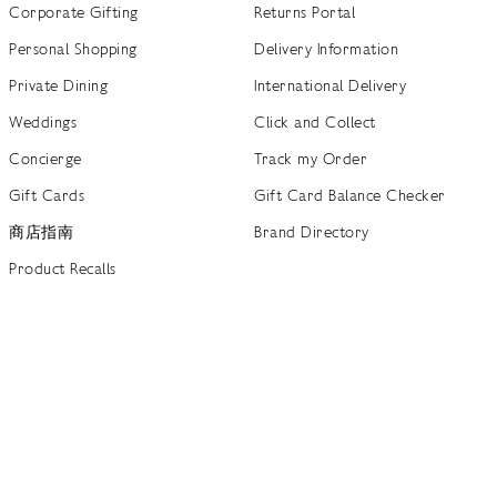
Corporate Gifting
Returns Portal
Personal Shopping
Delivery Information
Private Dining
International Delivery
Weddings
Click and Collect
Concierge
Track my Order
Gift Cards
Gift Card Balance Checker
商店指南
Brand Directory
Product Recalls
 out more
Terms of Use
Privacy Policy
Cookie Policy
Cookie S