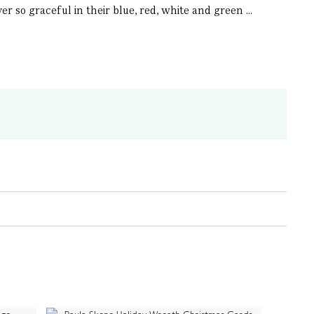
er so graceful in their blue, red, white and green ...