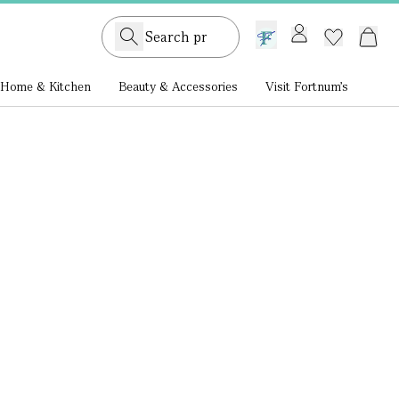
GB /
£ GBP
Home & Kitchen
Beauty & Accessories
Visit Fortnum's