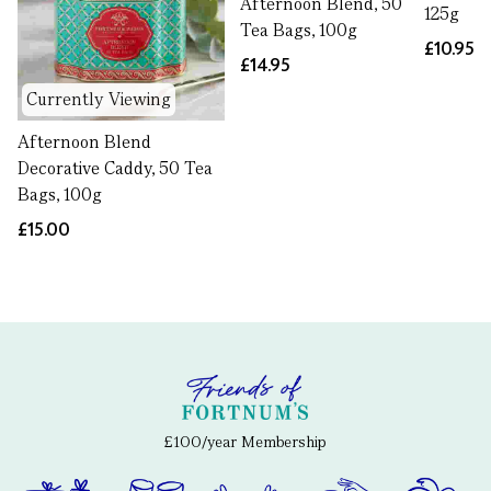
Afternoon Blend, 50
125g
Tea Bags, 100g
£10.95
£14.95
Currently Viewing
Afternoon Blend
Decorative Caddy, 50 Tea
Bags, 100g
£15.00
£100/year Membership