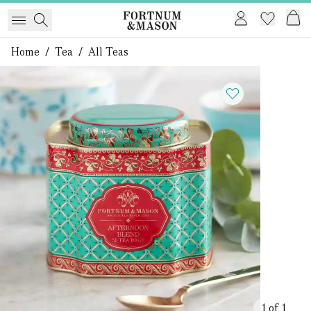
Home
/
Tea
/
All Teas
1 of 1