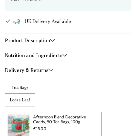
UK Delivery Available
Product Description
Nutrition and Ingredients
Delivery & Returns
Tea Bags
Loose Leaf
Afternoon Blend Decorative
Caddy, 50 Tea Bags, 100g
£15.00