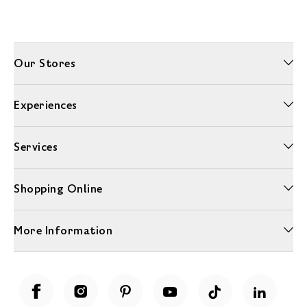
Our Stores
Experiences
Services
Shopping Online
More Information