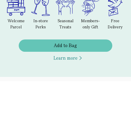
Welcome
In-store
Seasonal
Members-
Free
Parcel
Perks
Treats
only Gift
Delivery
Add to Bag
Learn more