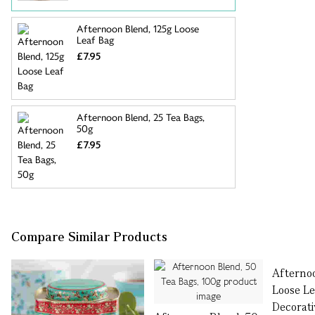
Afternoon Blend, 125g Loose
Leaf Bag
£7.95
Afternoon Blend, 25 Tea Bags,
50g
£7.95
Compare Similar Products
Afterno
Loose Le
Decorati