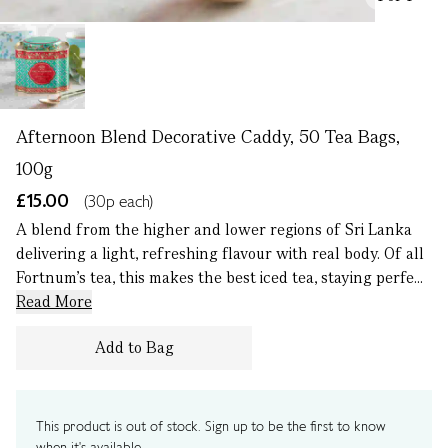
Afternoon Blend Decorative Caddy, 50 Tea Bags,
100g
£15.00
(30p each)
A blend from the higher and lower regions of Sri Lanka
delivering a light, refreshing flavour with real body. Of all
Fortnum’s tea, this makes the best iced tea, staying perfe...
Read More
Add to Bag
This product is out of stock. Sign up to be the first to know
when it's available.