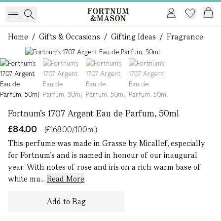
Home
/
Gifts & Occasions
/
Gifting Ideas
/
Fragrance
1 of 4
Fortnum's 1707 Argent Eau de Parfum, 50ml
£84.00
(£168.00/100ml)
This perfume was made in Grasse by Micallef, especially
for Fortnum's and is named in honour of our inaugural
year. With notes of rose and iris on a rich warm base of
white mu...
Read More
Add to Bag