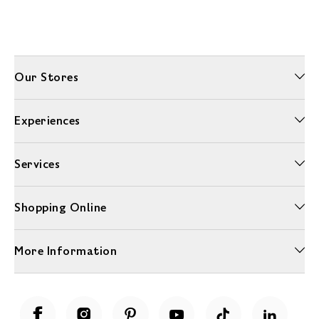
Our Stores
Experiences
Services
Shopping Online
More Information