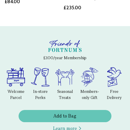
£84.00
£235.00
£100/year Membership
Welcome
In-store
Seasonal
Members-
Free
Parcel
Perks
Treats
only Gift
Delivery
Add to Bag
Learn more