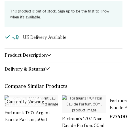
This product is out of stock. Sign up to be the first to know
when it's available.
UK Delivery Available
Product Description
Delivery & Returns
Compare Similar Products
Fortnum'
Currently Viewing
Eau de 
Fortnum's 1707 Argent
£235.0
Fortnum's 1707 Noir
Eau de Parfum, 50ml
Eau de Parfum, 50ml