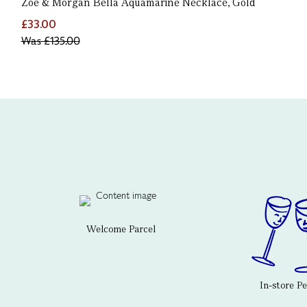
Zoe & Morgan Bella Aquamarine Necklace, Gold
£33.00
Was
£135.00
Welcome Parcel
In-store P