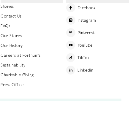
Stories
Facebook
Contact Us
Instagram
FAQs
Pinterest
Our Stores
YouTube
Our History
Careers at Fortnum's
TikTok
Sustainability
Linkedin
Charitable Giving
Press Office