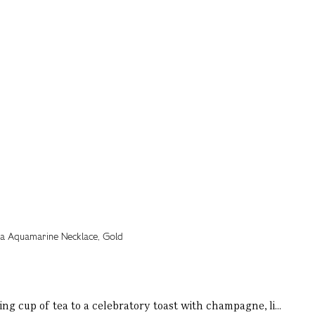
ng cup of tea to a celebratory toast with champagne, li...