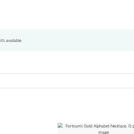
t's available.