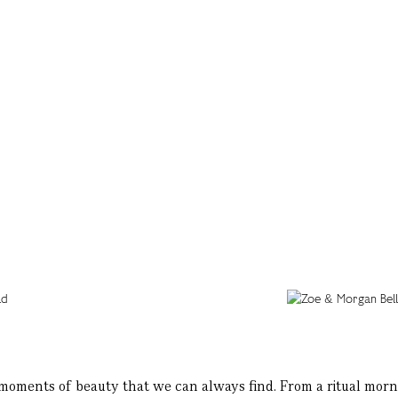
 moments of beauty that we can always find. From a ritual morni