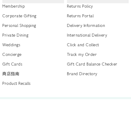
Membership
Returns Policy
Corporate Gifting
Returns Portal
Personal Shopping
Delivery Information
Private Dining
International Delivery
Weddings
Click and Collect
Concierge
Track my Order
Gift Cards
Gift Card Balance Checker
商店指南
Brand Directory
Product Recalls
 out more