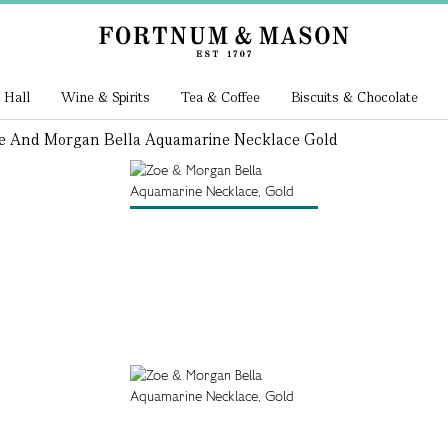
 Hall
Wine & Spirits
Tea & Coffee
Biscuits & Chocolate
e And Morgan Bella Aquamarine Necklace Gold