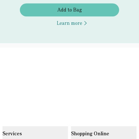
Add to Bag
Learn more
Services
Shopping Online