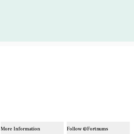
More Information
Follow @Fortnums