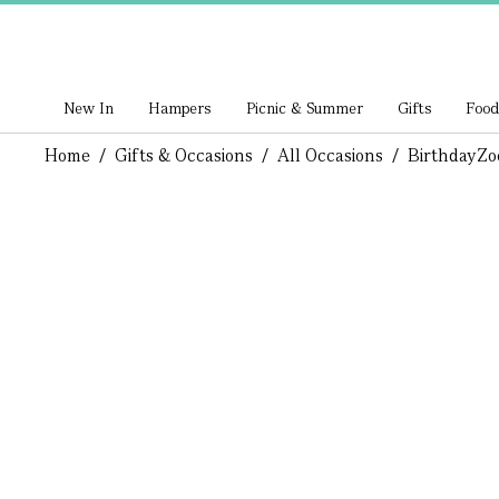
New In
Hampers
Picnic & Summer
Gifts
Food
Home
/
Gifts & Occasions
/
All Occasions
/
Birthday
Zo