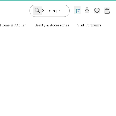
GB /
£ GBP
Home & Kitchen
Beauty & Accessories
Visit Fortnum's