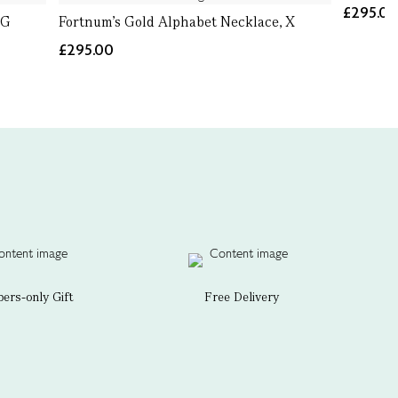
£295.0
 G
Fortnum's Gold Alphabet Necklace, X
£295.00
rs-only Gift
Free Delivery