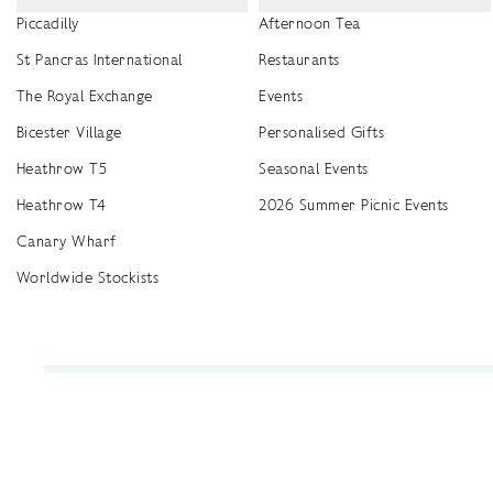
Piccadilly
Afternoon Tea
St Pancras International
Restaurants
The Royal Exchange
Events
Bicester Village
Personalised Gifts
Heathrow T5
Seasonal Events
Heathrow T4
2026 Summer Picnic Events
Canary Wharf
Worldwide Stockists
Unwrap a year of delicious discoveries - £100 per year Membership
Find