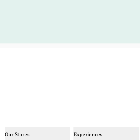
Our Stores
Experiences