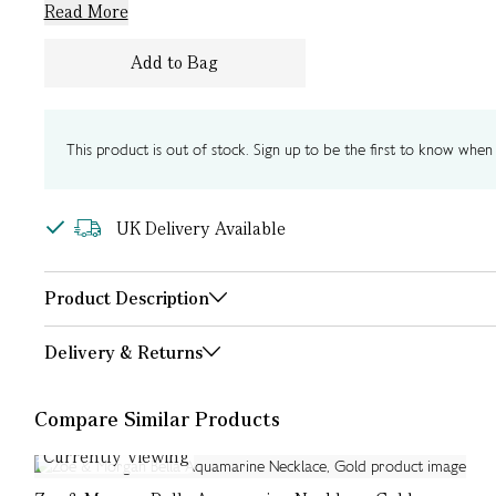
Read More
Add to Bag
This product is out of stock. Sign up to be the first to know when i
UK Delivery Available
Product Description
Delivery & Returns
Compare Similar Products
Currently Viewing