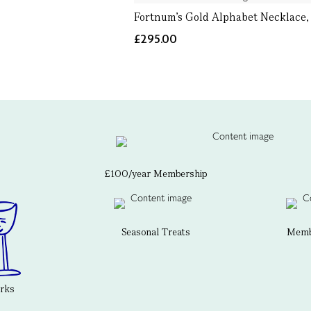
Fortnum's Gold Alphabet Necklace,
£295.00
£100/year Membership
Seasonal Treats
Membe
erks