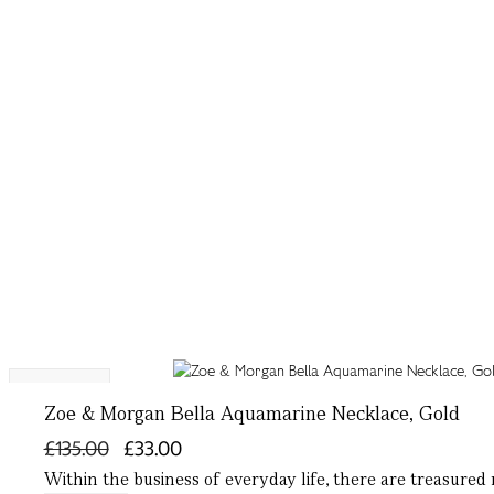
Exclusive
Zoe & Morgan Bella Aquamarine Necklace, Gold
£135.00
£33.00
Within the business of everyday life, there are treasured