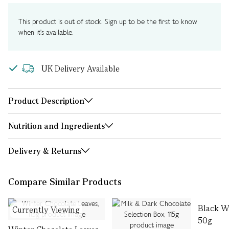
This product is out of stock. Sign up to be the first to know
when it's available.
UK Delivery Available
Product Description
Nutrition and Ingredients
Delivery & Returns
Compare Similar Products
Black Wi
Currently Viewing
50g