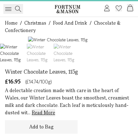
Home
/
Christmas
/
Food And Drink
/
Chocolate &
Confectionery
1 of 3
Winter Chocolate Leaves, 115g
£16.95
(£14.74/100g)
A delectable creation made with care in the heart of
Wales, our Winter Leaves boast the smoothest, creamiest
milk and dark chocolate. Each leaf is meticulously hand-
dusted wit...
Read More
Add to Bag