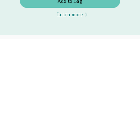
Add to Bag
Learn more