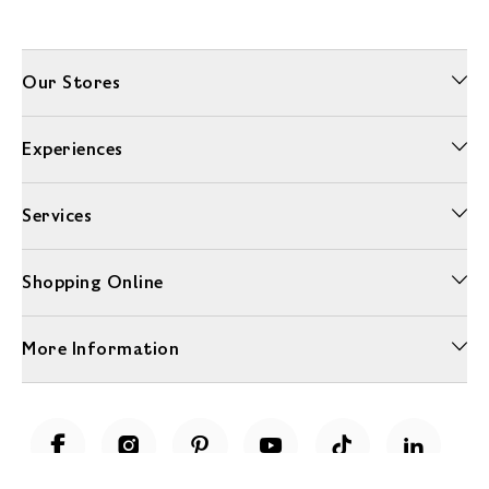
Our Stores
Experiences
Services
Shopping Online
More Information