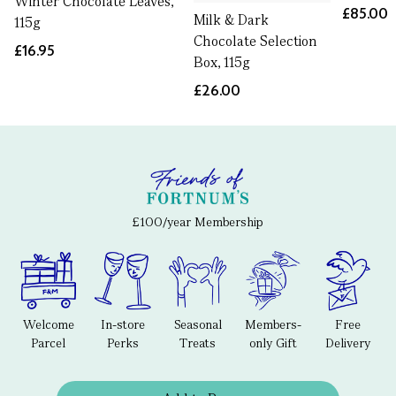
Winter Chocolate Leaves,
£85.00
Milk & Dark
115g
Chocolate Selection
£16.95
Box, 115g
£26.00
£100/year Membership
Welcome
In-store
Seasonal
Members-
Free
Parcel
Perks
Treats
only Gift
Delivery