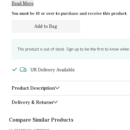
Read More
You must be 18 or over to purchase and receive this product.
Add to Bag
This product is out of stock. Sign up to be the first to know when i
UK Delivery Available
Product Description
Delivery & Returns
Compare Similar Products
Currently Viewing