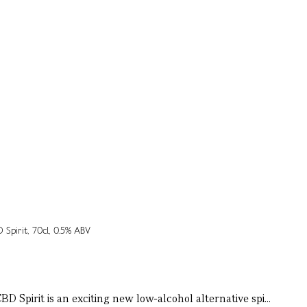
 Spirit is an exciting new low-alcohol alternative spi...