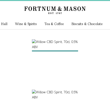
 Hall
Wine & Spirits
Tea & Coffee
Biscuits & Chocolate