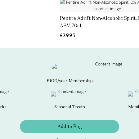
Pentire Adrift Non-Alcoholic Spirit,
ABV, 70cl
£29.95
£100/year Membership
erks
Seasonal Treats
Membe
Add to Bag