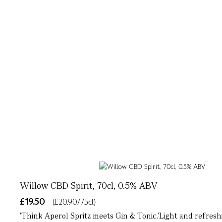
Willow CBD Spirit, 70cl, 0.5% ABV
£19.50
(£20.90/75cl)
'Think Aperol Spritz meets Gin & Tonic.'Light and refresh