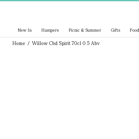
New In
Hampers
Picnic & Summer
Gifts
Food
Home
/
Willow Cbd Spirit 70cl 0 5 Abv