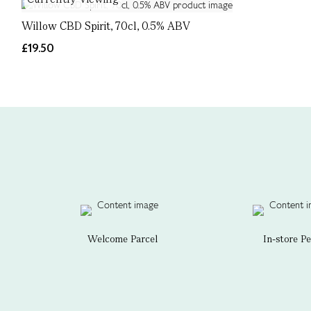
Willow CBD Spirit, 70cl, 0.5% ABV
£19.50
Welcome Parcel
In-store P