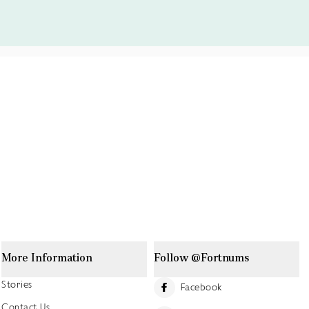
More Information
Follow @Fortnums
Stories
Facebook
Contact Us