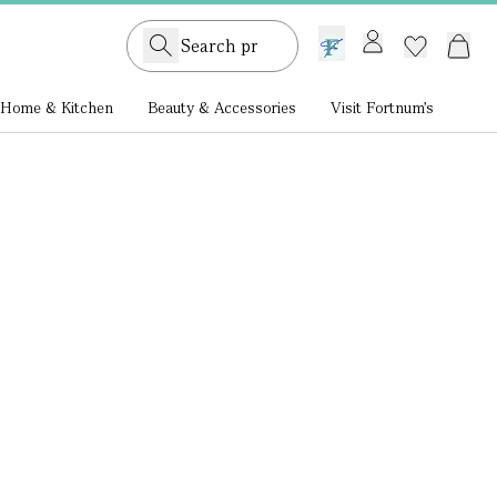
GB /
£ GBP
Home & Kitchen
Beauty & Accessories
Visit Fortnum's