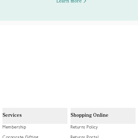
Learn more
Services
Shopping Online
Membership
Returns Policy
Corporate Gifting
Returns Portal