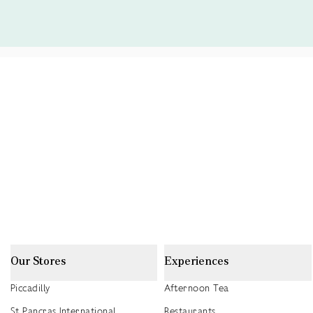
Our Stores
Experiences
Piccadilly
Afternoon Tea
St Pancras International
Restaurants