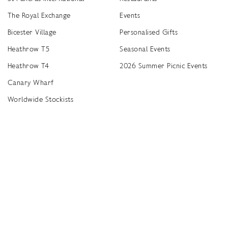
The Royal Exchange
Events
Bicester Village
Personalised Gifts
Heathrow T5
Seasonal Events
Heathrow T4
2026 Summer Picnic Events
Canary Wharf
Worldwide Stockists
Unwrap a year of delicious discoveries - £100 per year Membership
Find
Terms & Conditions