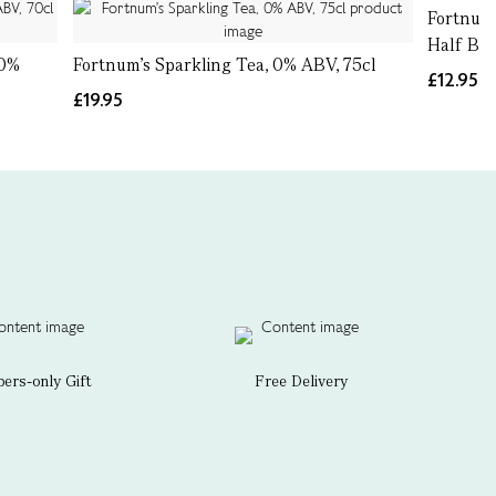
Fortnum'
Half Bott
 0%
Fortnum's Sparkling Tea, 0% ABV, 75cl
£12.95
£19.95
rs-only Gift
Free Delivery