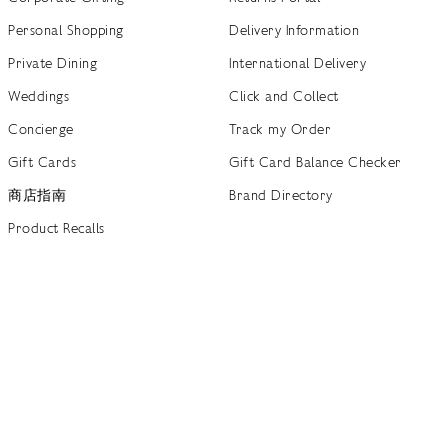
Personal Shopping
Delivery Information
Private Dining
International Delivery
Weddings
Click and Collect
Concierge
Track my Order
Gift Cards
Gift Card Balance Checker
商店指南
Brand Directory
Product Recalls
 out more
Terms of Use
Privacy Policy
Cookie Policy
Cookie S