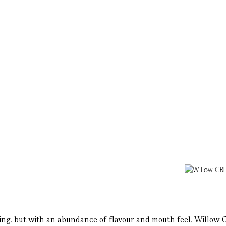
ing, but with an abundance of flavour and mouth-feel, Willow CBD