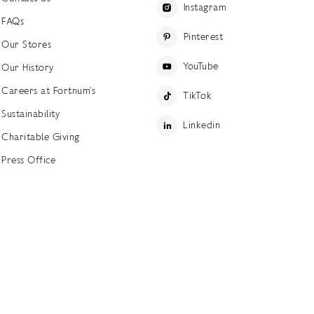
Instagram
FAQs
Pinterest
Our Stores
YouTube
Our History
Careers at Fortnum's
TikTok
Sustainability
Linkedin
Charitable Giving
Press Office
ettings
Accessibility