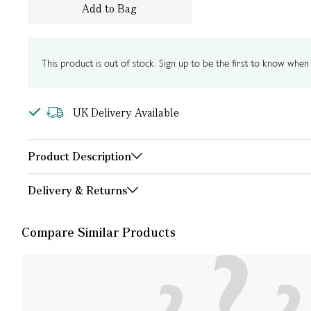
Add to Bag
This product is out of stock. Sign up to be the first to know when i
UK Delivery Available
Product Description
Delivery & Returns
Compare Similar Products