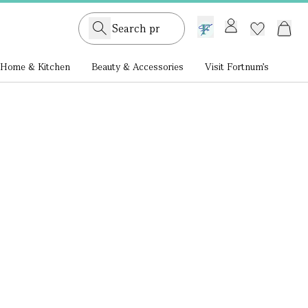
GB /
£ GBP
Home & Kitchen
Beauty & Accessories
Visit Fortnum's