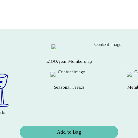
£100/year Membership
Seasonal Treats
Membe
erks
Add to Bag