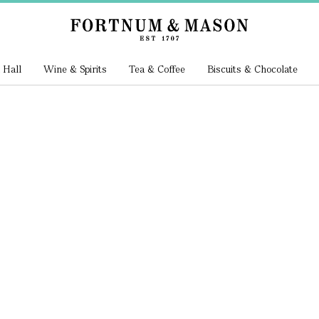
 Hall
Wine & Spirits
Tea & Coffee
Biscuits & Chocolate