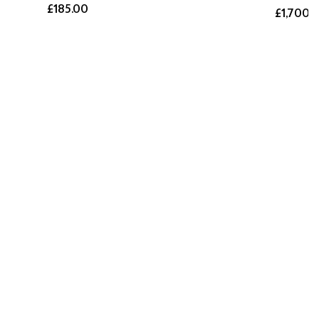
£185.00
£1,700.