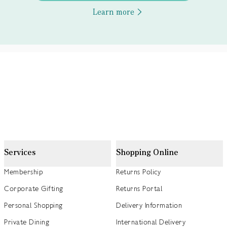
Learn more
Services
Shopping Online
Membership
Returns Policy
Corporate Gifting
Returns Portal
Personal Shopping
Delivery Information
Private Dining
International Delivery