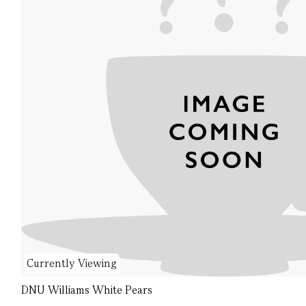
Currently Viewing
DNU Williams White Pears