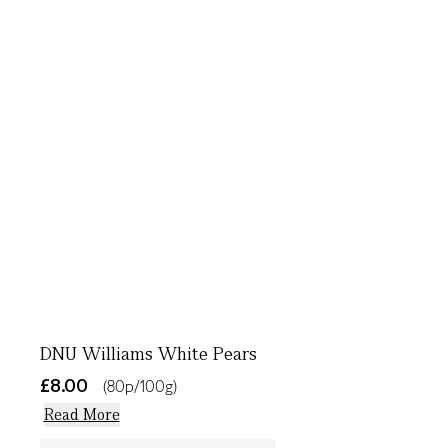
DNU Williams White Pears
£8.00
(80p/100g)
Read More