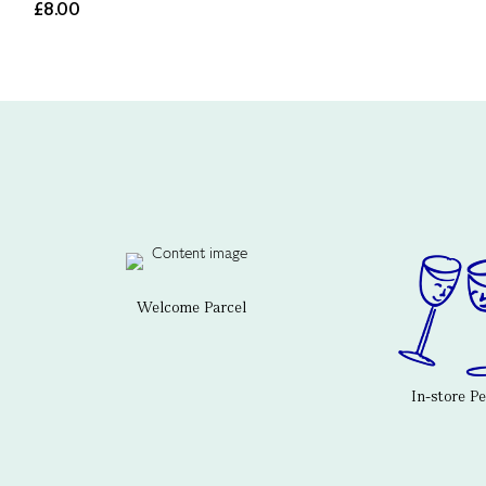
£8.00
Welcome Parcel
In-store P