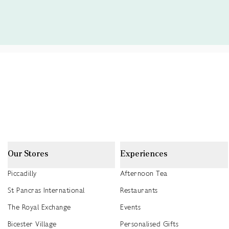
Our Stores
Experiences
Piccadilly
Afternoon Tea
St Pancras International
Restaurants
The Royal Exchange
Events
Bicester Village
Personalised Gifts