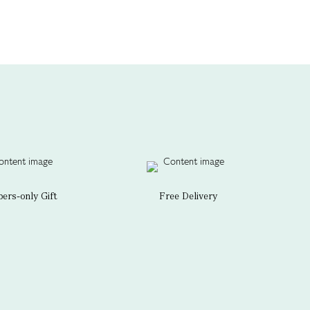
rs-only Gift
Free Delivery