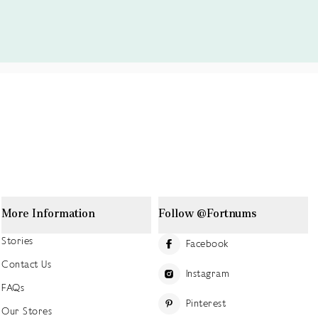
More Information
Follow @Fortnums
Stories
Facebook
Contact Us
Instagram
FAQs
Pinterest
Our Stores