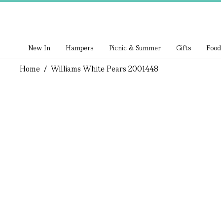
New In
Hampers
Picnic & Summer
Gifts
Food
Home
/
Williams White Pears 2001448