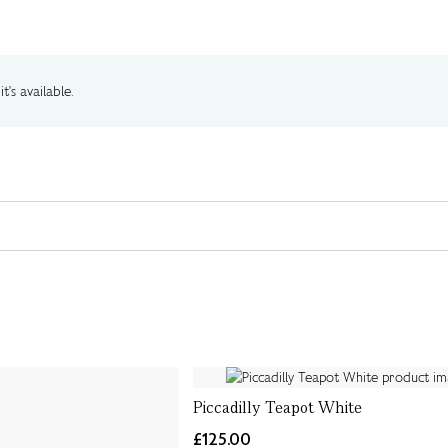
t's available.
Piccadilly Teapot White
£125.00