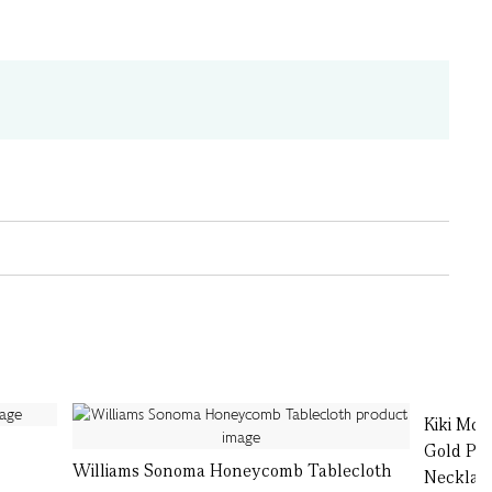
Kiki Mc
Gold Pea
Williams Sonoma Honeycomb Tablecloth
Necklac