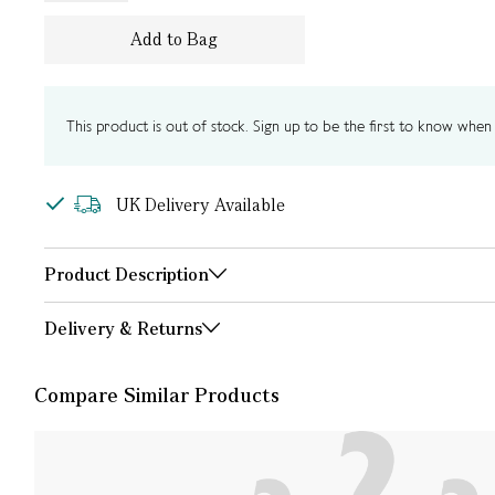
Add to Bag
This product is out of stock. Sign up to be the first to know when i
UK Delivery Available
Product Description
Delivery & Returns
Compare Similar Products