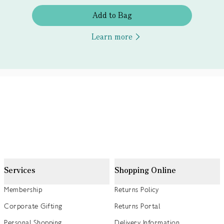
Add to Bag
Learn more
Services
Shopping Online
Membership
Returns Policy
Corporate Gifting
Returns Portal
Personal Shopping
Delivery Information