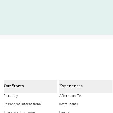
Our Stores
Experiences
Piccadilly
Afternoon Tea
St Pancras International
Restaurants
The Royal Exchange
Events