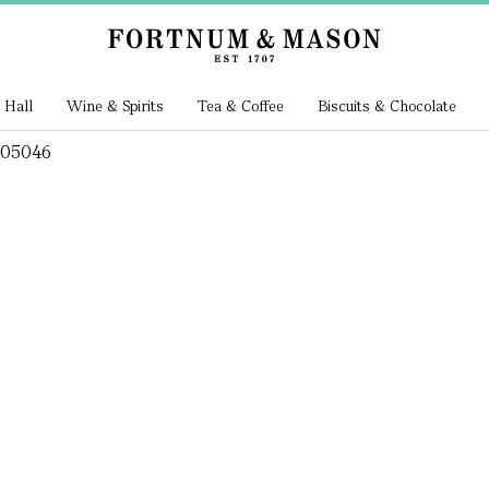
 Hall
Wine & Spirits
Tea & Coffee
Biscuits & Chocolate
205046