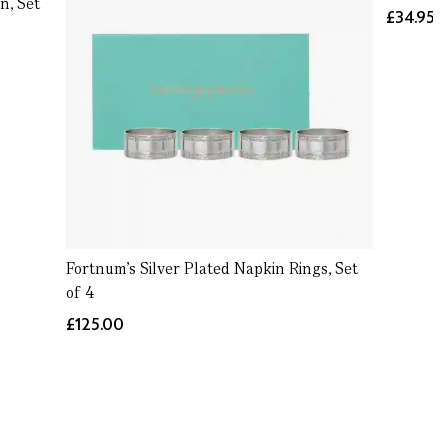
n, Set
£34.95
Fortnum's Silver Plated Napkin Rings, Set
of 4
£125.00