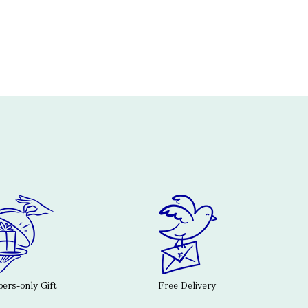
rs-only Gift
Free Delivery