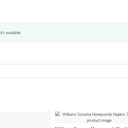
t's available.