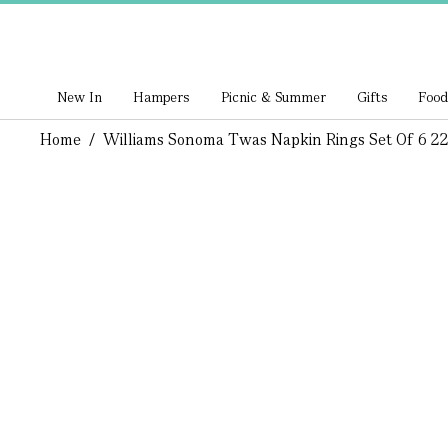
New In
Hampers
Picnic & Summer
Gifts
Food
Home
/
Williams Sonoma Twas Napkin Rings Set Of 6 2