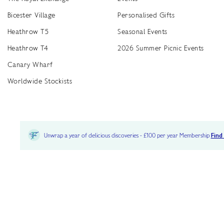
Bicester Village
Personalised Gifts
Heathrow T5
Seasonal Events
Heathrow T4
2026 Summer Picnic Events
Canary Wharf
Worldwide Stockists
Unwrap a year of delicious discoveries - £100 per year Membership
Find
Terms & Conditions