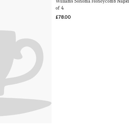
Williams Sonoma Honeycomb Napki
of 4
£78.00