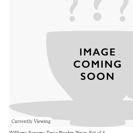
Currently Viewing
Williams Sonoma Twas Napkin Rings, Set of 6