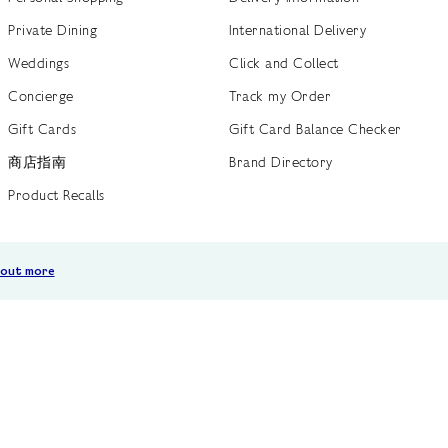
Private Dining
International Delivery
Weddings
Click and Collect
Concierge
Track my Order
Gift Cards
Gift Card Balance Checker
商店指南
Brand Directory
Product Recalls
 out more
Terms of Use
Privacy Policy
Cookie Policy
Cookie S
GB /
£ GBP