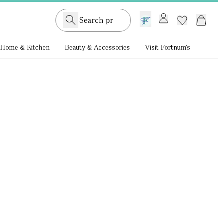
GB /
£ GBP
Home & Kitchen
Beauty & Accessories
Visit Fortnum's