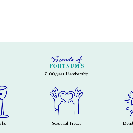
£100/year Membership
erks
Seasonal Treats
Membe