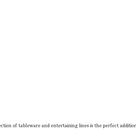
ion of tableware and entertaining lines is the perfect addition 