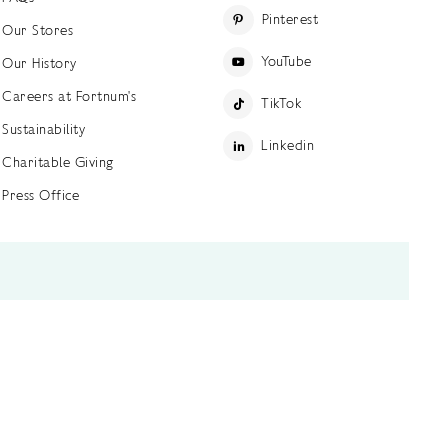
Pinterest
Our Stores
YouTube
Our History
Careers at Fortnum's
TikTok
Sustainability
Linkedin
Charitable Giving
Press Office
ettings
Accessibility