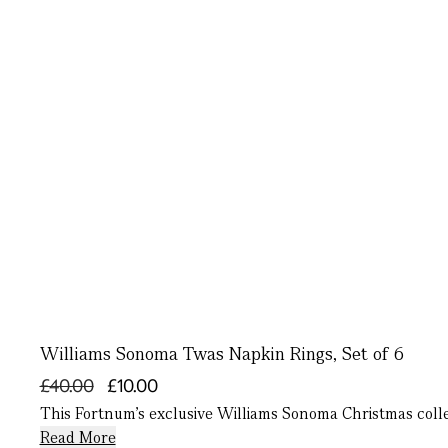
Williams Sonoma Twas Napkin Rings, Set of 6
£40.00
£10.00
This Fortnum’s exclusive Williams Sonoma Christmas collect
Read More