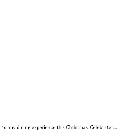
to any dining experience this Christmas. Celebrate t...