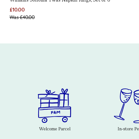
£10.00
Was
£40.00
Welcome Parcel
In-store P