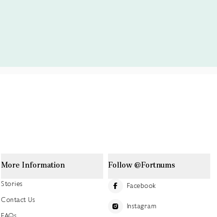
More Information
Follow @Fortnums
Stories
Facebook
Contact Us
Instagram
FAQs