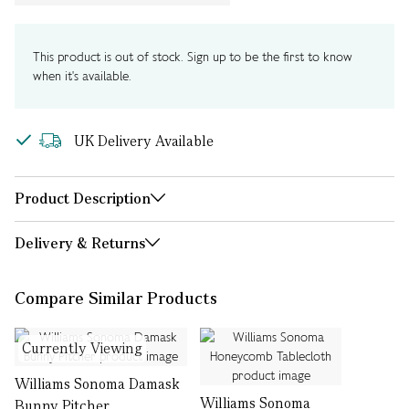
This product is out of stock. Sign up to be the first to know
when it's available.
UK Delivery Available
Product Description
Delivery & Returns
Compare Similar Products
Currently Viewing
Williams Sonoma Damask
Williams Sonoma
Bunny Pitcher