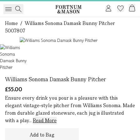
Home
/
Williams Sonoma Damask Bunny Pitcher
5007807
1 of 1
Williams Sonoma Damask Bunny Pitcher
£55.00
Ensure every drink you pour is a pleasure with this
elegant vintage-style pitcher from Williams Sonoma. Made
from durable glazed stoneware, each jug is illustrated
with a play...
Read More
Add to Bag