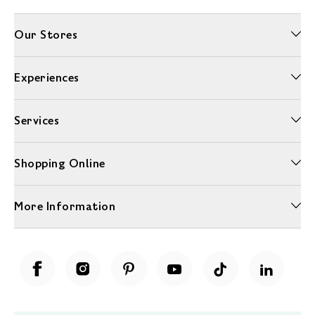
Our Stores
Experiences
Services
Shopping Online
More Information