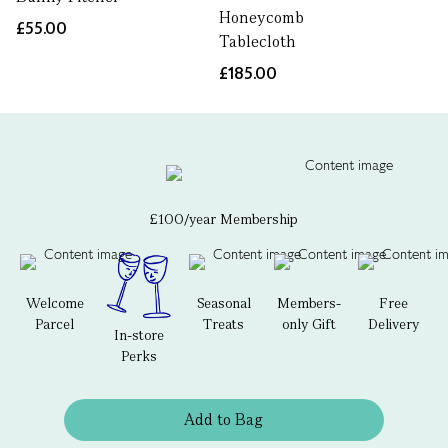
Honeycomb
£55.00
Tablecloth
£185.00
£100/year Membership
Welcome
Seasonal
Members-
Free
Parcel
Treats
only Gift
Delivery
In-store
Perks
Add to Bag