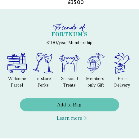
£35.00
£100/year Membership
Welcome
In-store
Seasonal
Members-
Free
Parcel
Perks
Treats
only Gift
Delivery
Add to Bag
Learn more