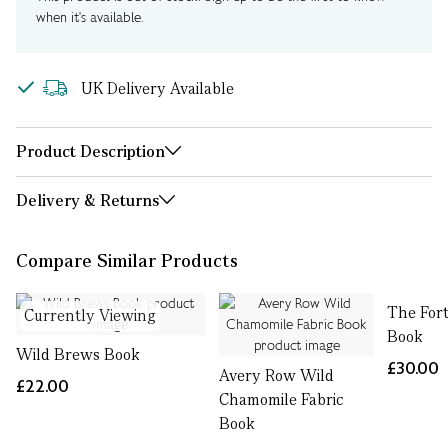
when it's available.
UK Delivery Available
Product Description
Delivery & Returns
Compare Similar Products
The For
Currently Viewing
Book
Wild Brews Book
£30.00
Avery Row Wild
£22.00
Chamomile Fabric
Book