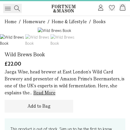
Home
/
Homeware
/
Home & Lifestyle
/
Books
1 of 3
Wild Brews Book
£22.00
Jaega Wise, head brewer at East London's Wild Card
Brewery and presenter of Amazon Prime's Beermasters, is
one of the UK's experts in wild fermentation. Here, she
explains the...
Read More
Add to Bag
This product is out of stock. Sign up to be the first to know