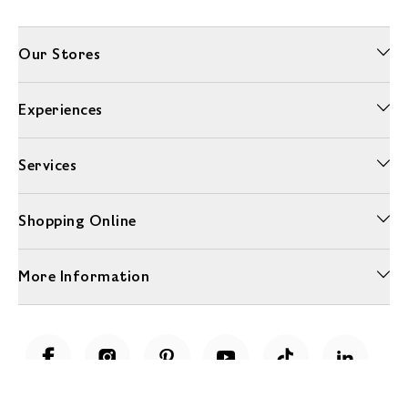
Our Stores
Experiences
Services
Shopping Online
More Information