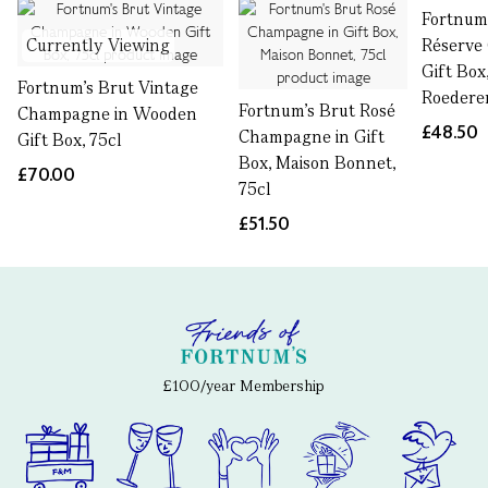
Fortnum
Currently Viewing
Réserve
Gift Box
Fortnum's Brut Vintage
Roederer
Fortnum's Brut Rosé
Champagne in Wooden
£48.50
Champagne in Gift
Gift Box, 75cl
Box, Maison Bonnet,
£70.00
75cl
£51.50
£100/year Membership