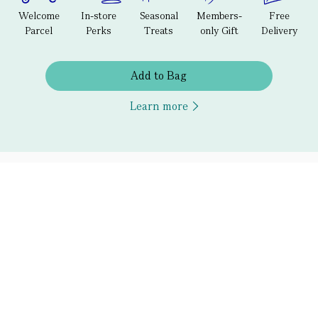
Welcome
In-store
Seasonal
Members-
Free
Parcel
Perks
Treats
only Gift
Delivery
Add to Bag
Learn more