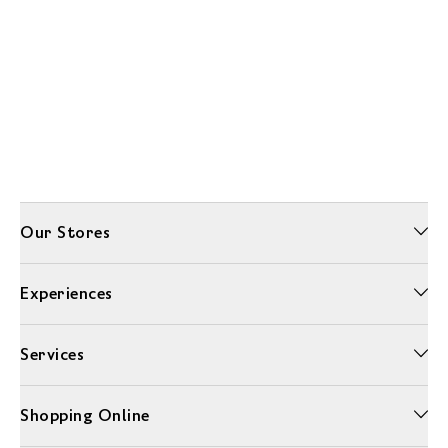
Our Stores
Experiences
Services
Shopping Online