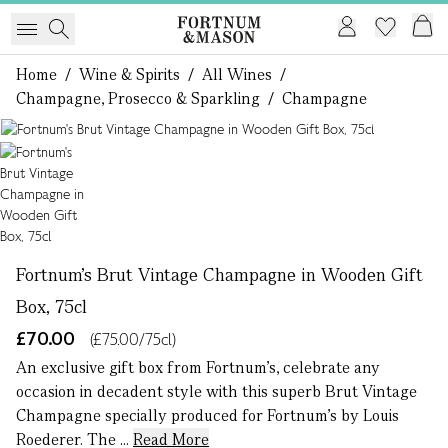
Home
/
Wine & Spirits
/
All Wines
/
Champagne, Prosecco & Sparkling
/
Champagne
1 of 1
Fortnum's Brut Vintage Champagne in Wooden Gift
Box, 75cl
£70.00
(£75.00/75cl)
An exclusive gift box from Fortnum’s, celebrate any
occasion in decadent style with this superb Brut Vintage
Champagne specially produced for Fortnum's by Louis
Roederer. The ...
Read More