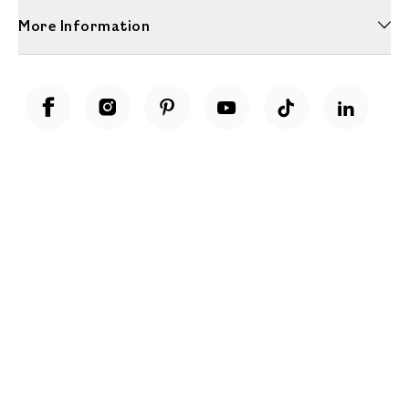
More Information
Unwrap a year of delicious discoveries - £100 per year Membership
Find out more
Terms & Conditions
Terms of Use
Privacy Policy