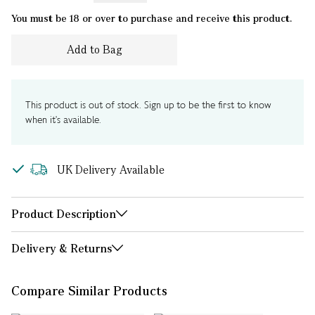
You must be 18 or over to purchase and receive this product.
Add to Bag
This product is out of stock. Sign up to be the first to know
when it's available.
UK Delivery Available
Product Description
Delivery & Returns
Compare Similar Products