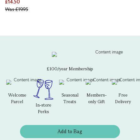
£14.50
Was
£19.95
£100/year Membership
Welcome
Seasonal
Members-
Free
Parcel
Treats
only Gift
Delivery
In-store
Perks
Add to Bag