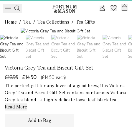
Home
/
Tea
/
Tea Collections
/
Tea Gifts
1 of 7
Victoria Grey Tea and Biscuit Gift Set
£19.95
£14.50
(£14.50 each)
The perfect gift for any lover of a good brew, this Victoria
Grey Tea and Biscuit Gift Set contains our famous Victoria
Grey tea blend - a highly delicate loose leaf black tea...
Read More
Add to Bag