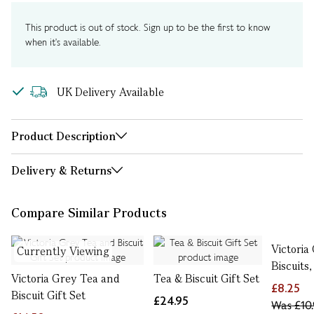
This product is out of stock. Sign up to be the first to know
when it's available.
UK Delivery Available
Product Description
Delivery & Returns
Compare Similar Products
Victoria
Currently Viewing
Biscuits,
Victoria Grey Tea and
Tea & Biscuit Gift Set
£8.25
Biscuit Gift Set
£24.95
Was
£10.