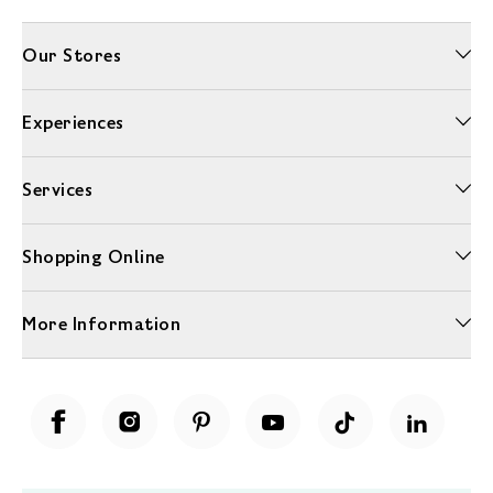
Our Stores
Experiences
Services
Shopping Online
More Information