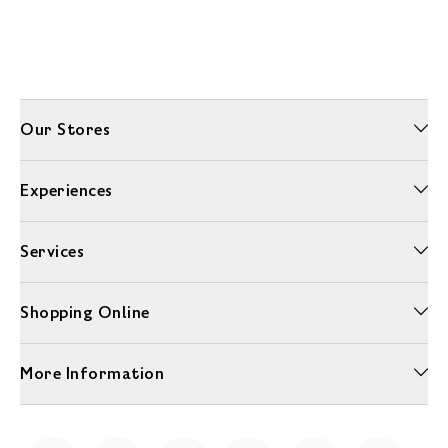
Our Stores
Experiences
Services
Shopping Online
More Information