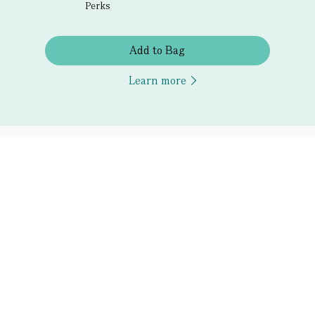
Perks
Add to Bag
Learn more