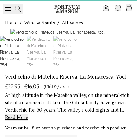
Home
/
Wine & Spirits
/
All Wines
1 of 3
Verdicchio di Matelica Riserva, La Monacesca, 75cl
£22.95
£16.05
(£16.05/75cl)
At high altitude in the Matelica valley, on the mineral-rich
site of an ancient salt-lake, the Cifola family have grown
Verdicchio for 50 years. The valley's cold nights and h...
Read More
You must be 18 or over to purchase and receive this product.