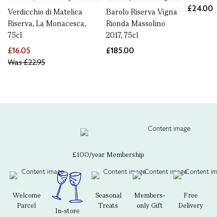
£24.00
Verdicchio di Matelica
Barolo Riserva Vigna
Riserva, La Monacesca,
Rionda Massolino
75cl
2017, 75cl
£16.05
£185.00
Was
£22.95
£100/year Membership
Welcome
Seasonal
Members-
Free
Parcel
Treats
only Gift
Delivery
In-store