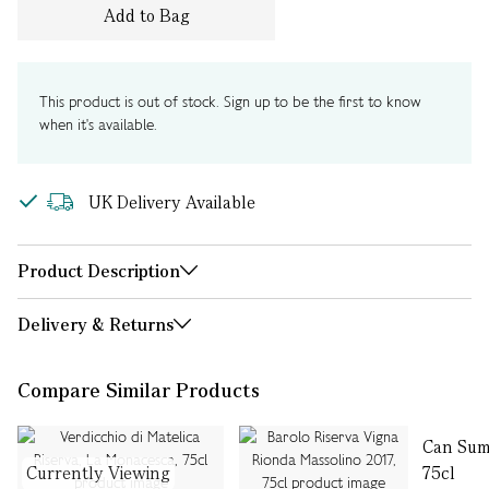
Add to Bag
This product is out of stock. Sign up to be the first to know
when it's available.
UK Delivery Available
Product Description
Delivery & Returns
Compare Similar Products
Can Sumo
Currently Viewing
75cl