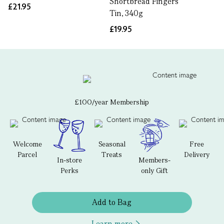
Shortbread Fingers
£21.95
Tin, 340g
£19.95
£100/year Membership
Welcome
Seasonal
Free
Parcel
Treats
Delivery
In-store
Members-
Perks
only Gift
Add to Bag
Learn more