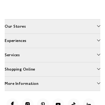
Our Stores
Experiences
Services
Shopping Online
More Information