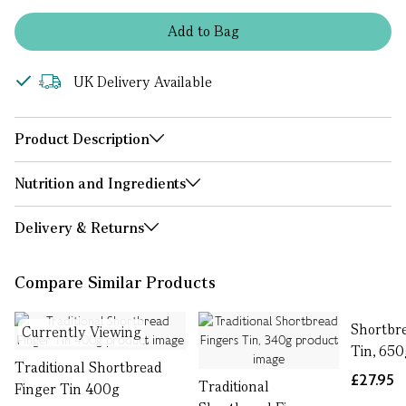
Add
to
Bag
UK Delivery Available
Product Description
Nutrition and Ingredients
Delivery & Returns
Compare Similar Products
Shortbre
Currently Viewing
Tin, 650
Traditional Shortbread
£27.95
Traditional
Finger Tin 400g