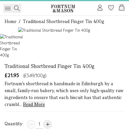
Home
/
Traditional Shortbread Finger Tin 400g
1 of 1
Traditional Shortbread Finger Tin 400g
£21.95
(£5.49/100g)
Fortnum’s shortbread is handmade in Edinburgh by a
small, family-run bakery, which uses only high-quality raw
ingredients to ensure that each biscuit has that authentic
crumbl...
Read More
Quantity: