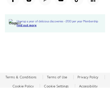
Unwrap a year of delicious discoveries - £100 per year Membership
Find out more
Terms & Conditions
Terms of Use
Privacy Policy
Cookie Policy
Cookie Settings
Accessibility
United Kingdom /
£ GBP
© Fortnum & Mason 2026
All Rights Reserved