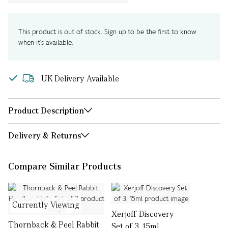
This product is out of stock. Sign up to be the first to know
when it's available.
UK Delivery Available
Product Description
Delivery & Returns
Compare Similar Products
Currently Viewing
Xerjoff Discovery
Thornback & Peel Rabbit
Set of 3, 15ml