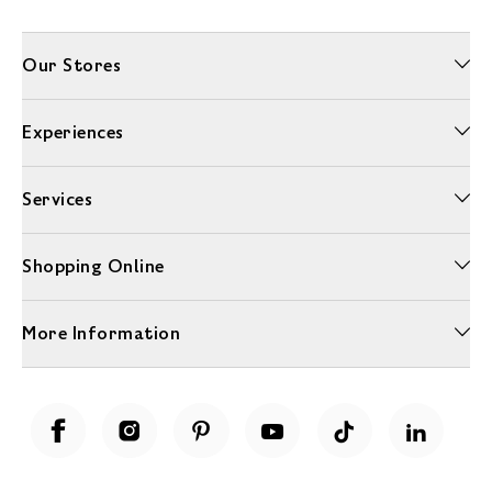
Our Stores
Experiences
Services
Shopping Online
More Information