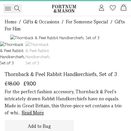
Home
/
Gifts & Occasions
/
For Someone Special
/
Gifts
For Him
1 of 2
Thornback & Peel Rabbit Handkerchiefs, Set of 3
£18.00
£9.00
For the perfect fashion accessory, Thornback & Peel's
intricately drawn Rabbit Handkerchiefs have no equals.
Made in Great Britain, this three-piece set contains a trio
of whi...
Read More
Add to Bag