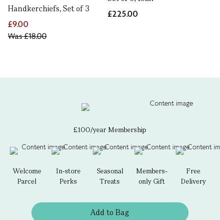
Handkerchiefs, Set of 3
£225.00
£9.00
Was
£18.00
£100/year Membership
Welcome
In-store
Seasonal
Members-
Free
Parcel
Perks
Treats
only Gift
Delivery
Add to Bag