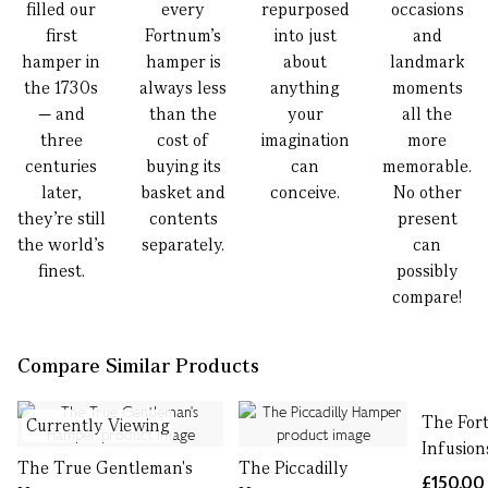
filled our
every
repurposed
occasions
first
Fortnum’s
into just
and
hamper in
hamper is
about
landmark
the 1730s
always less
anything
moments
— and
than the
your
all the
three
cost of
imagination
more
centuries
buying its
can
memorable.
later,
basket and
conceive.
No other
they’re still
contents
present
the world’s
separately.
can
finest.
possibly
compare!
Compare Similar Products
The For
Currently Viewing
Infusio
The True Gentleman's
The Piccadilly
£150.00