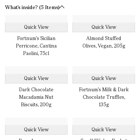
What's inside? (5 Items)
Quick View
Quick View
Fortnum's Sicilian
Almond Stuffed
Perricone, Cantina
Olives, Vegan, 205g
Paolini, 75cl
Quick View
Quick View
Dark Chocolate
Fortnum's Milk & Dark
Macadamia Nut
Chocolate Truffles,
Biscuits, 200g
135g
Quick View
Quick View