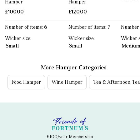
Hamper
Hamper
£100.00
£120.00
Number of items:
6
Number of items:
7
Number 
Wicker size:
Wicker size:
Wicker s
Small
Small
Mediu
More Hamper Categories
Food Hamper
Wine Hamper
Tea & Afternoon Te
£100/year Membership