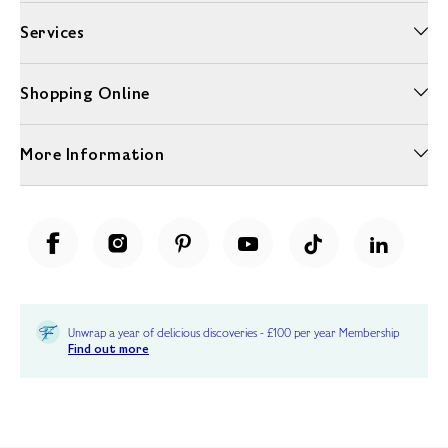
Services
Shopping Online
More Information
Unwrap a year of delicious discoveries - £100 per year Membership
Find out more