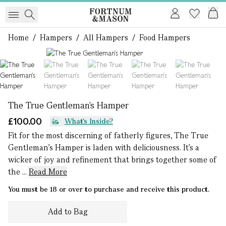
Home
/
Hampers
/
All Hampers
/
Food Hampers
1 of 5
The True Gentleman's Hamper
£100.00
What's Inside?
Fit for the most discerning of fatherly figures, The True
Gentleman’s Hamper is laden with deliciousness. It’s a
wicker of joy and refinement that brings together some of
the ...
Read More
You must be 18 or over to purchase and receive this product.
Add to Bag