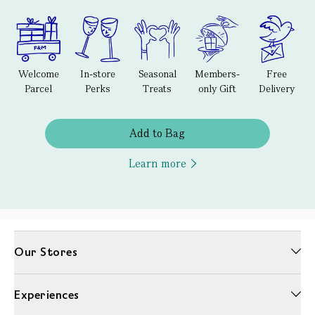
Welcome
In-store
Seasonal
Members-
Free
Parcel
Perks
Treats
only Gift
Delivery
Add to Bag
Learn more
Our Stores
Experiences