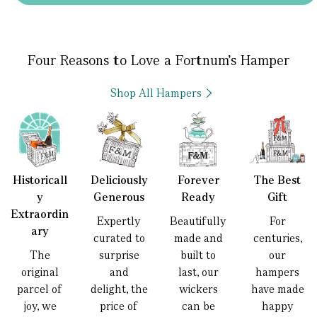
Four Reasons to Love a Fortnum’s Hamper
Shop All Hampers
Historicall
Deliciously
Forever
The Best
y
Generous
Ready
Gift
Extraordin
Expertly
Beautifully
For
ary
curated to
made and
centuries,
The
surprise
built to
our
original
and
last, our
hampers
parcel of
delight, the
wickers
have made
joy, we
price of
can be
happy