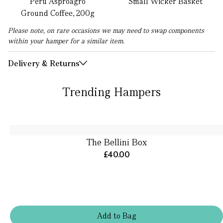
Peru Asproagro
Small Wicker Basket
Ground Coffee, 200g
Please note, on rare occasions we may need to swap components
within your hamper for a similar item.
Delivery & Returns
Trending Hampers
The Bellini Box
£40.00
Add
to
Bag