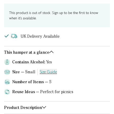
This product is out of stock. Sign up to be the first to know
when it's available.
UK Delivery Available
This hamper at a glance
Contains Alcohol:
Yes
Size
Small
Size Guide
Number of Items
5
Reuse Ideas
Perfect for picnics
Product Description