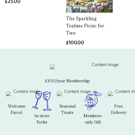
£25.00
The Sparkling
Teatime Picnic for
Two
£100.00
£100/year Membership
Welcome
Seasonal
Free
Parcel
Treats
Delivery
In-store
Members-
Perks
only Gift