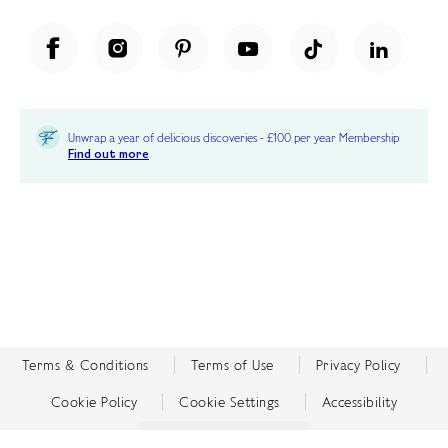
Unwrap a year of delicious discoveries - £100 per year Membership
Find out more
Terms & Conditions
Terms of Use
Privacy Policy
Cookie Policy
Cookie Settings
Accessibility
United Kingdom /
£ GBP