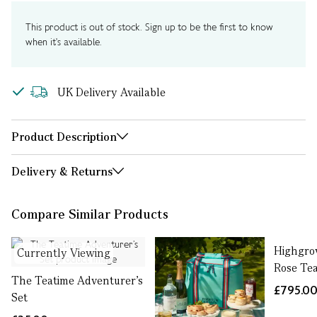
This product is out of stock. Sign up to be the first to know
when it's available.
UK Delivery Available
Product Description
Delivery & Returns
Compare Similar Products
Highgro
Currently Viewing
Rose Tea
The Teatime Adventurer’s
£795.0
Set