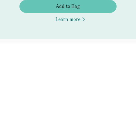
Add to Bag
Learn more