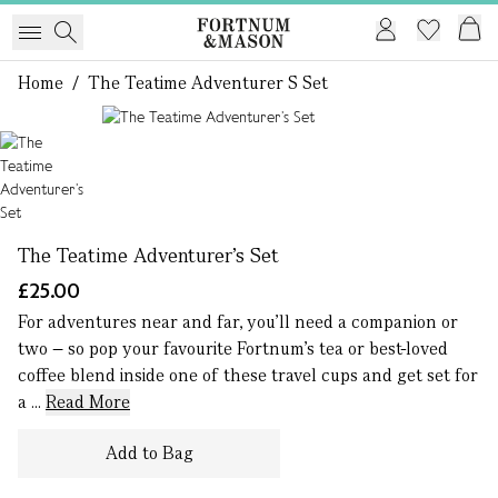
Home
/
The Teatime Adventurer S Set
1 of 1
The Teatime Adventurer’s Set
£25.00
For adventures near and far, you’ll need a companion or
two – so pop your favourite Fortnum’s tea or best-loved
coffee blend inside one of these travel cups and get set for
a ...
Read More
Add to Bag