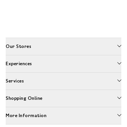
Our Stores
Experiences
Services
Shopping Online
More Information