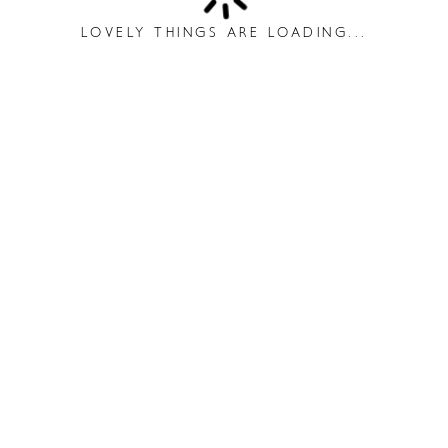
LOVELY THINGS ARE LOADING...