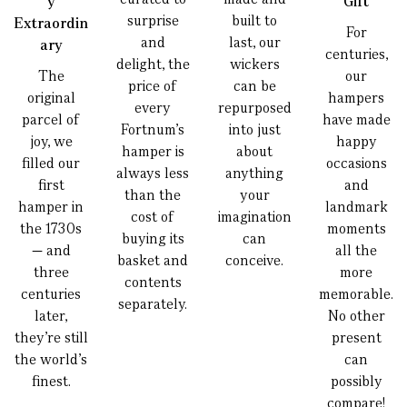
y
Gift
surprise
built to
Extraordin
For
and
last, our
ary
centuries,
delight, the
wickers
The
our
price of
can be
original
hampers
every
repurposed
parcel of
have made
Fortnum’s
into just
joy, we
happy
hamper is
about
filled our
occasions
always less
anything
first
and
than the
your
hamper in
landmark
cost of
imagination
the 1730s
moments
buying its
can
— and
all the
basket and
conceive.
three
more
contents
centuries
memorable.
separately.
later,
No other
they’re still
present
the world’s
can
finest.
possibly
compare!