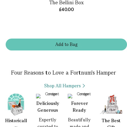
The Bellini Box
£40.00
Add
to
Bag
Four Reasons to Love a Fortnum’s Hamper
Shop All Hampers
Deliciously
Forever
Generous
Ready
Expertly
Beautifully
Historicall
The Best
curated to
made and