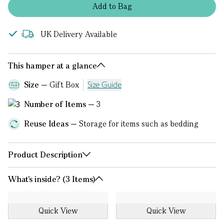
Add
to
Bag
UK Delivery Available
This hamper at a glance
Size
Gift Box
Size Guide
Number of Items
3
Reuse Ideas
Storage for items such as bedding
Product Description
What's inside? (3 Items)
Quick View
Quick View