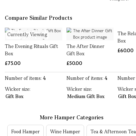
Compare Similar Products
The Rela
Currently Viewing
Box
The Evening Rituals Gift
The After Dinner
£60.00
Box
Gift Box
£75.00
£50.00
Number of items:
4
Number of items:
4
Number 
Wicker size:
Wicker size:
Wicker s
Gift Box
Medium Gift Box
Gift Bo
More Hamper Categories
Food Hamper
Wine Hamper
Tea & Afternoon Te