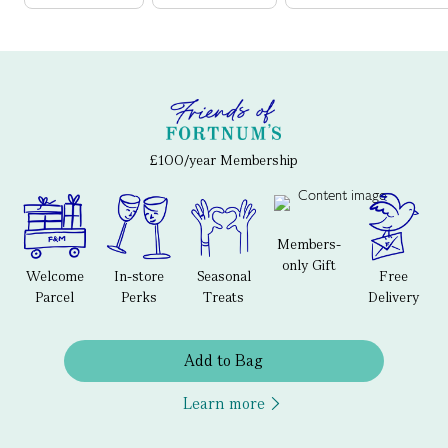
£100/year Membership
Members-
only Gift
Welcome
In-store
Seasonal
Free
Parcel
Perks
Treats
Delivery
Add to Bag
Learn more