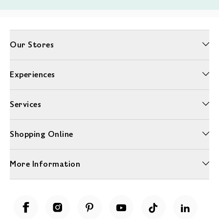
Our Stores
Experiences
Services
Shopping Online
More Information