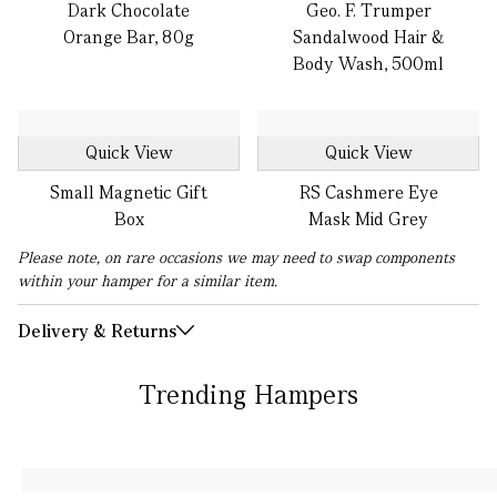
Dark Chocolate
Geo. F. Trumper
Orange Bar, 80g
Sandalwood Hair &
Body Wash, 500ml
Quick View
Quick View
Small Magnetic Gift
RS Cashmere Eye
Box
Mask Mid Grey
Please note, on rare occasions we may need to swap components
within your hamper for a similar item.
Delivery & Returns
Trending Hampers