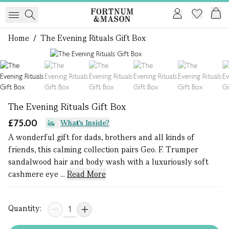
Home
/
The Evening Rituals Gift Box
1 of 7
The Evening Rituals Gift Box
£75.00
What's Inside?
A wonderful gift for dads, brothers and all kinds of
friends, this calming collection pairs Geo. F. Trumper
sandalwood hair and body wash with a luxuriously soft
cashmere eye ...
Read More
Quantity: