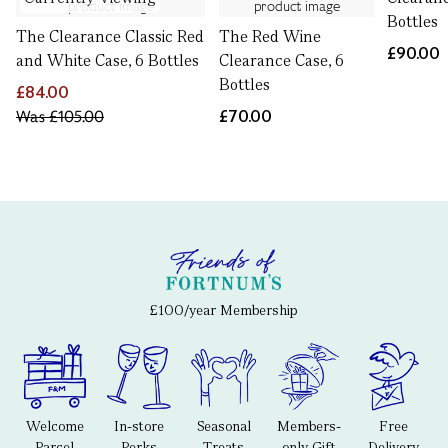
Bottles
The Clearance Classic Red
The Red Wine
£90.00
and White Case, 6 Bottles
Clearance Case, 6
Bottles
£84.00
Was
£105.00
£70.00
£100/year Membership
Welcome
In-store
Seasonal
Members-
Free
Parcel
Perks
Treats
only Gift
Delivery