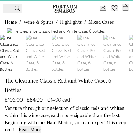
Home
/
Wine & Spirits
/
Highlights
/
Mixed Cases
1 of 7
The Clearance Classic Red and White Case, 6
Bottles
£105.00
£84.00
(£14.00 each)
Venture through our selection of classic reds and whites
within this wine case, each more sippable than the last.
Beginning with our Haut Medoc, you can expect this deep
red t...
Read More