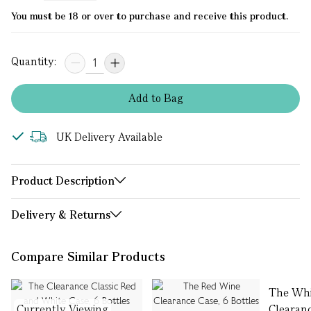
You must be 18 or over to purchase and receive this product.
Quantity:
Add
to
Bag
UK Delivery Available
Product Description
Delivery & Returns
Compare Similar Products
The Whi
Currently Viewing
Clearanc