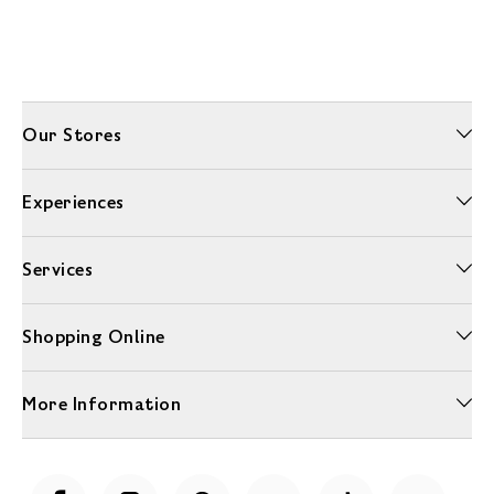
Our Stores
Experiences
Services
Shopping Online
More Information