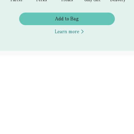
Add to Bag
Learn more