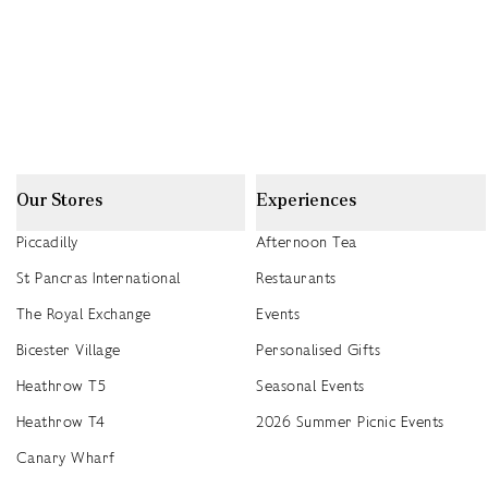
Our Stores
Experiences
Piccadilly
Afternoon Tea
St Pancras International
Restaurants
The Royal Exchange
Events
Bicester Village
Personalised Gifts
Heathrow T5
Seasonal Events
Heathrow T4
2026 Summer Picnic Events
Canary Wharf