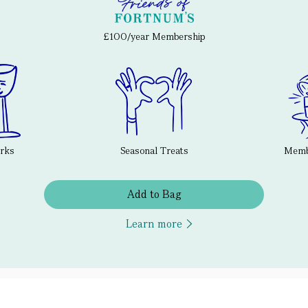
£100/year Membership
erks
Seasonal Treats
Membe
Add to Bag
Learn more