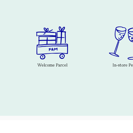
Welcome Parcel
In-store P