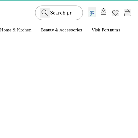
GB /
£ GBP
Home & Kitchen
Beauty & Accessories
Visit Fortnum's