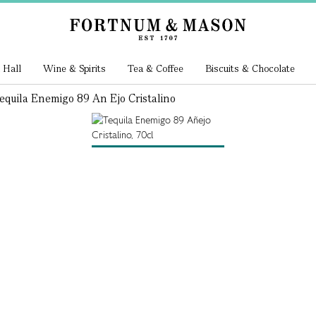
 Hall
Wine & Spirits
Tea & Coffee
Biscuits & Chocolate
equila Enemigo 89 An Ejo Cristalino