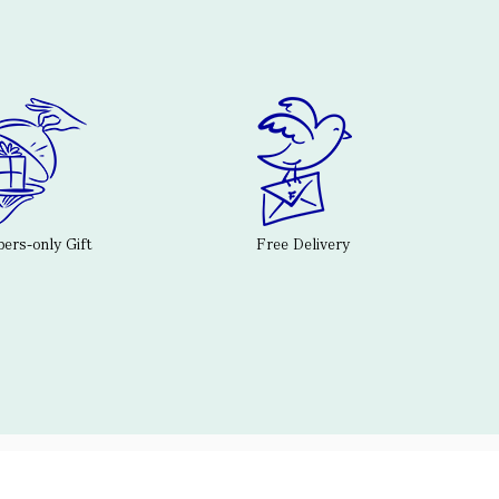
rs-only Gift
Free Delivery