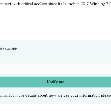
en met with critical acclaim since its launch in 2017. Winning 
t's available.
Notify me
um’s.
For more details about how we use your information pleas