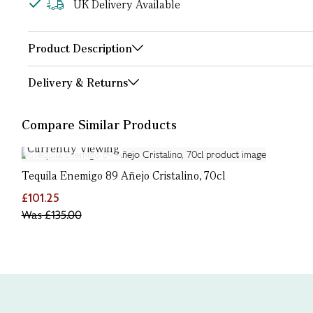
UK Delivery Available
Product Description
Delivery & Returns
Compare Similar Products
Currently Viewing
Tequila Enemigo 89 Añejo Cristalino, 70cl
£101.25
Was
£135.00