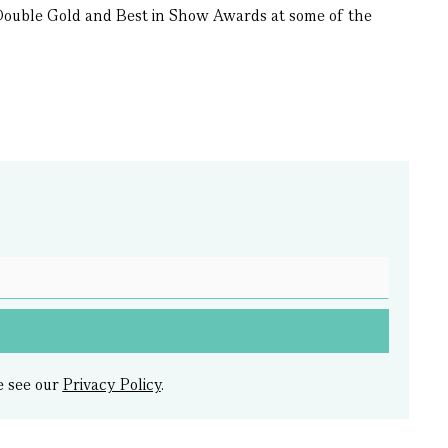
7 Double Gold and Best in Show Awards at some of the
e see our
Privacy Policy
.