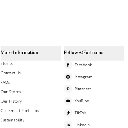
More Information
Follow @Fortnums
Stories
Facebook
Contact Us
Instagram
FAQs
Pinterest
Our Stores
YouTube
Our History
Careers at Fortnum's
TikTok
Sustainability
Linkedin