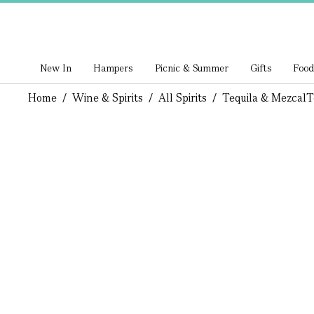
New In
Hampers
Picnic & Summer
Gifts
Food
Home
/
Wine & Spirits
/
All Spirits
/
Tequila & Mezcal
T