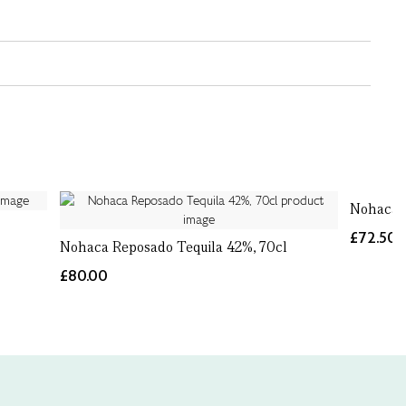
Nohaca P
£72.50
Nohaca Reposado Tequila 42%, 70cl
£80.00