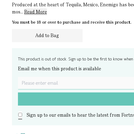
Produced at the heart of Tequila, Mexico, Enemigo has be
mos...
Read More
You must be 18 or over to purchase and receive this product.
Add to Bag
This product is out of stock. Sign up to be the first to know when i
Email me when this product is available
Sign up to our emails to hear the latest from Fortn