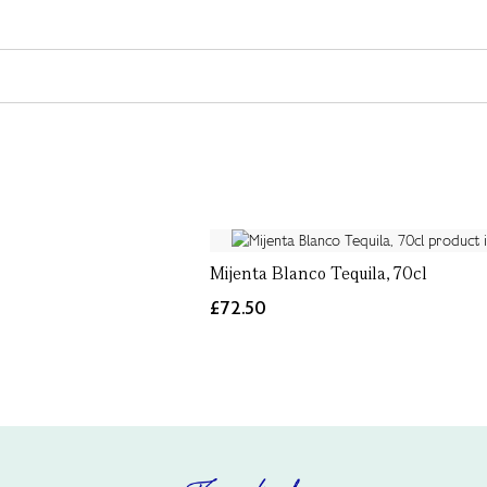
Mijenta Blanco Tequila, 70cl
£72.50