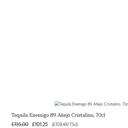
Tequila Enemigo 89 Añejo Cristalino, 70cl
£135.00
£101.25
(£108.48/75cl)