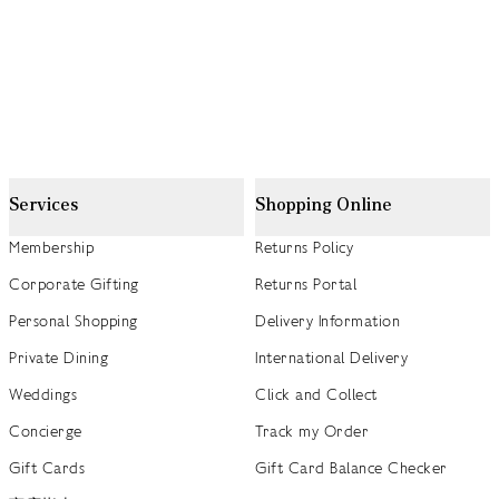
Services
Shopping Online
Membership
Returns Policy
Corporate Gifting
Returns Portal
Personal Shopping
Delivery Information
Private Dining
International Delivery
Weddings
Click and Collect
Concierge
Track my Order
Gift Cards
Gift Card Balance Checker