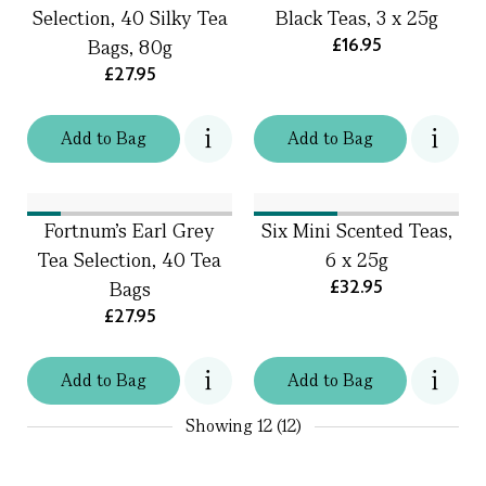
Selection, 40 Silky Tea
Black Teas, 3 x 25g
£16.95
Bags, 80g
£27.95
Add
to
Bag
Add
to
Bag
Fortnum's Earl Grey
Six Mini Scented Teas,
Tea Selection, 40 Tea
6 x 25g
£32.95
Bags
£27.95
Add
to
Bag
Add
to
Bag
Showing
12 (12)