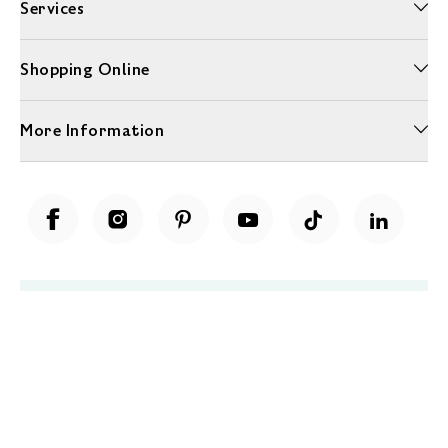
Services
Shopping Online
More Information
Unwrap a year of delicious discoveries - £100 per year Membership
Find out more
Terms & Conditions
Terms of Use
Privacy Policy