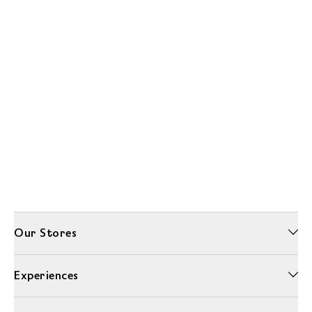
Our Stores
Experiences