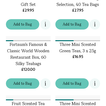
Gift Set
Selection, 40 Tea Bags
£29.95
£27.95
Add
to
Bag
Add
to
Bag
Fortnum's Famous &
Three Mini Scented
Classic World Wooden
Green Teas, 3 x 25g
£16.95
Restaurant Box, 60
Silky Teabags
£120.00
Add
to
Bag
Add
to
Bag
Fruit Scented Tea
Three Mini Scented