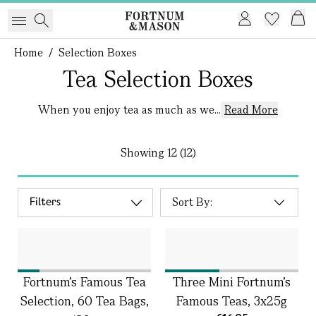
Home
/
Selection Boxes
Tea Selection Boxes
When you enjoy tea as much as we...
Read More
Showing
12 (12)
Filters
Fortnum's Famous Tea
Three Mini Fortnum's
Selection, 60 Tea Bags,
Famous Teas, 3x25g