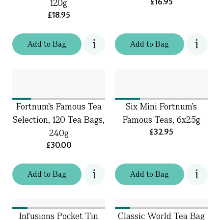
£16.95
120g
£18.95
Add
to
Bag
Add
to
Bag
Fortnum's Famous Tea
Six Mini Fortnum's
Selection, 120 Tea Bags,
Famous Teas, 6x25g
£32.95
240g
£30.00
Add
to
Bag
Add
to
Bag
Infusions Pocket Tin
Classic World Tea Bag