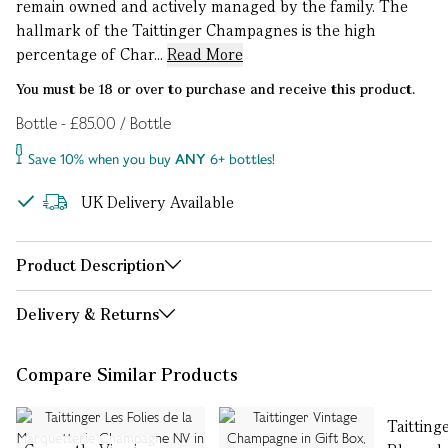
remain owned and actively managed by the family. The
hallmark of the Taittinger Champagnes is the high
percentage of Char...
Read More
You must be 18 or over to purchase and receive this product.
Bottle - £85.00 / Bottle
Save 10% when you buy
ANY
6+ bottles!
UK Delivery Available
Product Description
Delivery & Returns
Compare Similar Products
Taitting