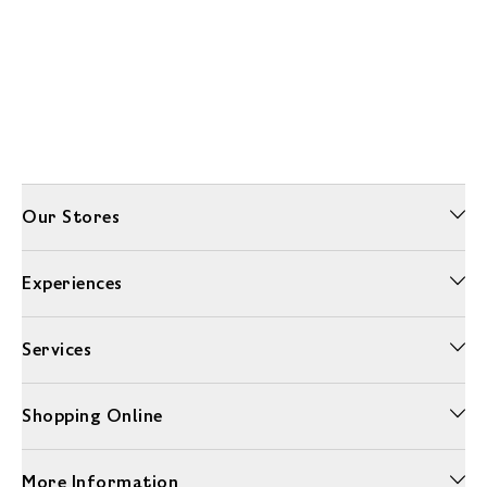
Our Stores
Experiences
Services
Shopping Online
More Information