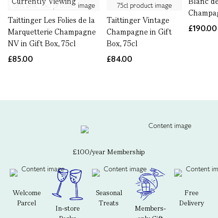
Currently Viewing
Blanc d
Champag
Taittinger Les Folies de la
Taittinger Vintage
£190.00
Marquetterie Champagne
Champagne in Gift
NV in Gift Box, 75cl
Box, 75cl
£85.00
£84.00
£100/year Membership
Welcome
Seasonal
Free
Parcel
Treats
Delivery
In-store
Members-