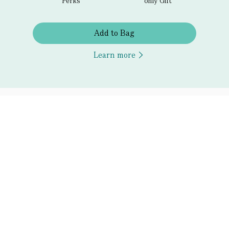
Perks
only Gift
Add to Bag
Learn more