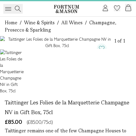
Home
/
Wine & Spirits
/
All Wines
/
Champagne,
Prosecco & Sparkling
1 of 1
Taittinger Les Folies de la Marquetterie Champagne
NV in Gift Box, 75cl
£85.00
(£85.00/75cl)
Taittinger remains one of the few Champagne Houses to